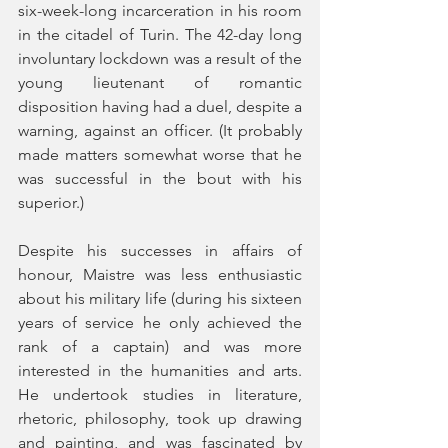
six-week-long incarceration in his room 
in the citadel of Turin. The 42-day long 
involuntary lockdown was a result of the 
young lieutenant of romantic 
disposition having had a duel, despite a 
warning, against an officer. (It probably 
made matters somewhat worse that he 
was successful in the bout with his 
superior.)
Despite his successes in affairs of 
honour, Maistre was less enthusiastic 
about his military life (during his sixteen 
years of service he only achieved the 
rank of a captain) and was more 
interested in the humanities and arts. 
He undertook studies in literature, 
rhetoric, philosophy, took up drawing 
and painting, and was fascinated by 