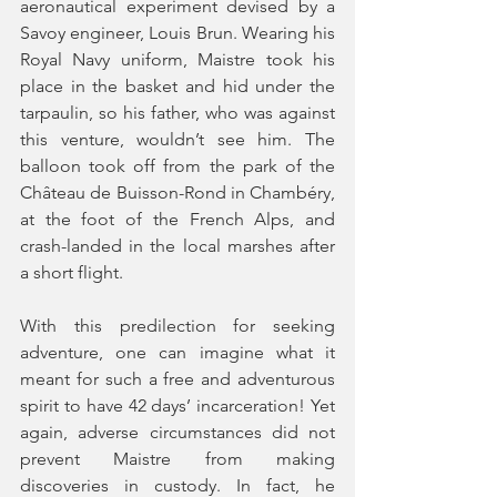
aeronautical experiment devised by a 
Savoy engineer, Louis Brun. Wearing his 
Royal Navy uniform, Maistre took his 
place in the basket and hid under the 
tarpaulin, so his father, who was against 
this venture, wouldn’t see him. The 
balloon took off from the park of the 
Château de Buisson-Rond in Chambéry, 
at the foot of the French Alps, and 
crash-landed in the local marshes after 
a short flight. 
With this predilection for seeking 
adventure, one can imagine what it 
meant for such a free and adventurous 
spirit to have 42 days’ incarceration! Yet 
again, adverse circumstances did not 
prevent Maistre from making 
discoveries in custody. In fact, he 