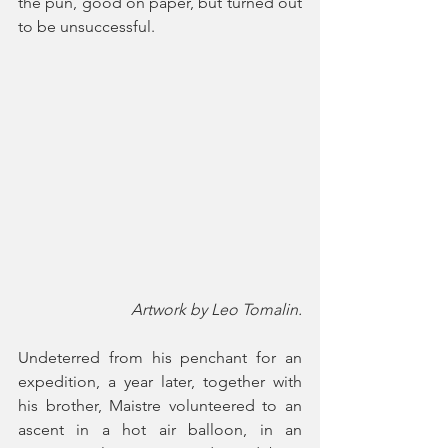
the pun, good on paper, but turned out 
to be unsuccessful. 
Artwork by Leo Tomalin.
Undeterred from his penchant for an 
expedition, a year later, together with 
his brother, Maistre volunteered to an 
ascent in a hot air balloon, in an 