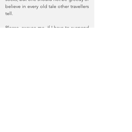
believe in every old tale other travellers 
tell.
Please, excuse me, if I have to suspend 
writing this journal entry now, as I have 
some important travelling to undertake 
in my room. Perhaps, you too can take 
encouragement from Maistre: “So, 
buck up then: let’s be off!”
Note:
[1] As a playful gesture coming from my 
desire to reconnect with the discourse 
offered by these eminent thinkers, I 
decided to choose for each title of my 
journal entries the title of an essay on 