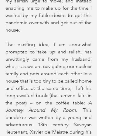
my selfish urge to move, and instead 
enabling me to make up for the time I 
wasted by my futile desire to get this 
pandemic over with and get out of the 
house.
The exciting idea, I am somewhat 
prompted to take up and relish, has 
unwittingly came from my husband, 
who, – as we are navigating our nuclear 
family and pets around each other in a 
house that is too tiny to be called home 
and office at the same time,  left his 
long-awaited book (that arrived late in 
the post) – on the coffee table: 
A 
Journey Around My Room
. This 
baedeker was written by a young and 
adventurous 18th century Savoyan 
lieutenant, Xavier de Maistre during his 