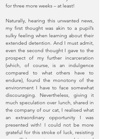
for three more weeks – at least!
Naturally, hearing this unwanted news, 
my first thought was akin to a pupil’s 
sulky feeling when learning about their 
extended detention. And I must admit, 
even the second thought I gave to the 
prospect of my further incarceration 
(which, of course, is an indulgence 
compared to what others have to 
endure), found the monotony of the 
environment I have to face somewhat 
discouraging. Nevertheless, giving it 
much speculation over lunch, shared in 
the company of our cat, I realised what 
an extraordinary opportunity I was 
presented with! I could not be more 
grateful for this stroke of luck, resisting 