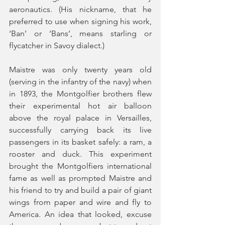
aeronautics. (His nickname, that he 
preferred to use when signing his work, 
‘Ban’ or ‘Bans’, means starling or 
flycatcher in Savoy dialect.) 
Maistre was only twenty years old 
(serving in the infantry of the navy) when 
in 1893, the Montgolfier brothers flew 
their experimental hot air balloon 
above the royal palace in Versailles, 
successfully carrying back its live 
passengers in its basket safely: a ram, a 
rooster and duck. This experiment 
brought the Montgolfiers international 
fame as well as prompted Maistre and 
his friend to try and build a pair of giant 
wings from paper and wire and fly to 
America. An idea that looked, excuse 