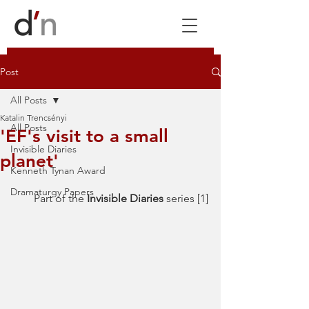
Post
All Posts
Katalin Trencsényi
All Posts
'EF's visit to a small
Invisible Diaries
planet'
Kenneth Tynan Award
Dramaturgy Papers
Part of the 
Invisible Diaries 
series [1]