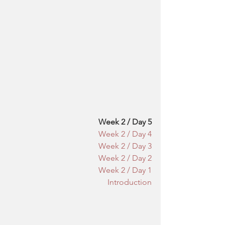
Week 2 / Day 5
Week 2 / Day 4
Week 2 / Day 3
Week 2 / Day 2
Week 2 / Day 1
Introduction