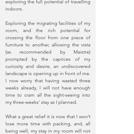
exploring the full potential of travelling 
indoors.
Exploring the migrating facilities of my 
room, and the rich potential for 
crossing the floor from one piece of 
furniture to another, allowing the vista 
(as recommended by Maistre) 
prompted by the caprices of my 
curiosity and desire, an undiscovered 
landscape is opening up in front of me. 
I now worry that having wasted three 
weeks already, I will not have enough 
time to cram all the sight-seeing into 
my three-weeks’ stay as I planned.
What a great relief it is now that I won’t 
lose more time with packing, and, all 
being well, my stay in my room will not 