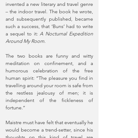
invented a new literary and travel genre 
– the indoor travel. The book he wrote, 
and subsequently published, became 
such a success, that ‘Buns’ had to write 
a sequel to it: 
A Nocturnal Expedition 
Around My Room
.
The two books are funny and witty 
meditation on confinement, and a 
humorous celebration of the free 
human spirit: “The pleasure you find in 
travelling around your room is safe from 
the restless jealousy of men; it is 
independent of the fickleness of 
fortune.” 
Maistre must have felt that eventually he 
would become a trend-setter, since his 
thoughts on this kind of travel are 