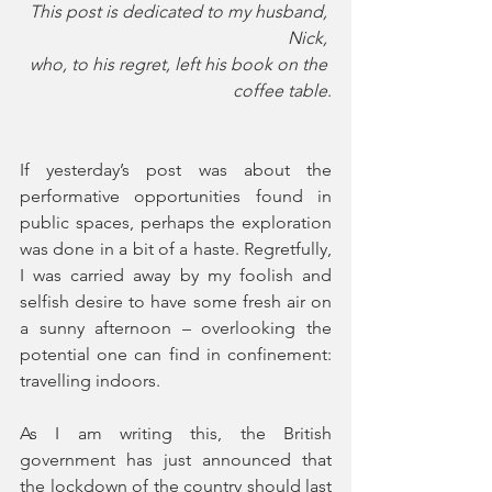
This post is dedicated to my husband, 
Nick, 
who, to his regret, left his book on the 
coffee table
.
If yesterday’s post was about the 
performative opportunities found in 
public spaces, perhaps the exploration 
was done in a bit of a haste. Regretfully, 
I was carried away by my foolish and 
selfish desire to have some fresh air on 
a sunny afternoon – overlooking the 
potential one can find in confinement: 
travelling indoors.
As I am writing this, the British 
government has just announced that 
the lockdown of the country should last 