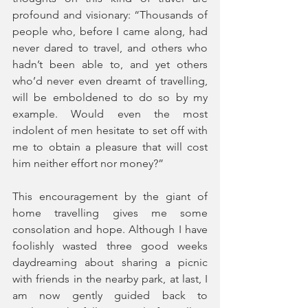
profound and visionary: “Thousands of 
people who, before I came along, had 
never dared to travel, and others who 
hadn’t been able to, and yet others 
who’d never even dreamt of travelling, 
will be emboldened to do so by my 
example. Would even the most 
indolent of men hesitate to set off with 
me to obtain a pleasure that will cost 
him neither effort nor money?” 
This encouragement by the giant of 
home travelling gives me some 
consolation and hope. Although I have 
foolishly wasted three good weeks 
daydreaming about sharing a picnic 
with friends in the nearby park, at last, I 
am now gently guided back to 