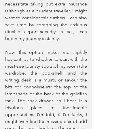
necessitate taking out extra insurance 
(although as a prudent traveller, I might 
want to consider this further). I can also 
save time by foregoing the arduous 
ritual of airport security; in fact, I can 
begin my journey instantly. 
Now, this option makes me slightly 
hesitant, as to whether to start with the 
must-see touristy spots of my room (the 
wardrobe, the bookshelf, and the 
writing desk is a must), or savour the 
bits for connoisseurs: the top of the 
lampshade or the back of the goldfish 
tank. The sock drawer, so I hear, is a 
frivolous place of inestimable 
opportunities. I’m told, if I’m lucky, I 
might even find the missing pair of odd 
socks, but one should not be greedy or 