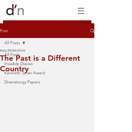
Post
All Posts
Kara McKechnie
All Posts
The Past is a Different
Invisible Diaries
Country
Kenneth Tynan Award
Dramaturgy Papers