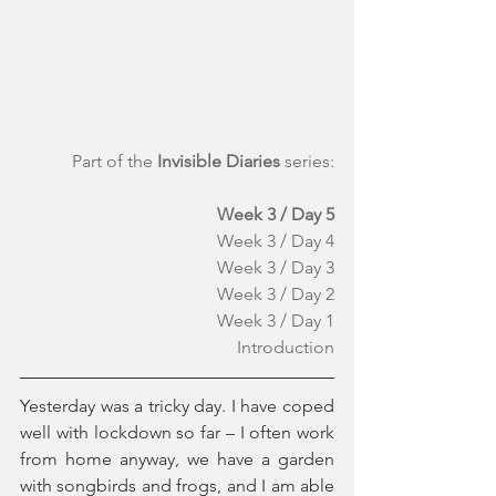
Part of the 
Invisible Diaries
 series:
Week 3 / Day 5
Week 3 / Day 4
Week 3 / Day 3
Week 3 / Day 2
Week 3 / Day 1
Introduction
Yesterday was a tricky day. I have coped 
well with lockdown so far – I often work 
from home anyway, we have a garden 
with songbirds and frogs, and I am able 