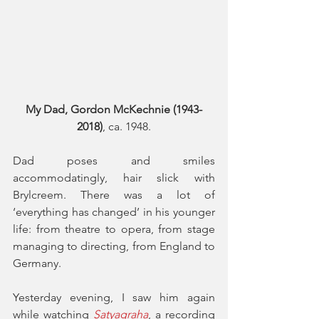
My Dad, Gordon McKechnie (1943-
2018)
, ca. 1948.
Dad poses and smiles 
accommodatingly, hair slick with 
Brylcreem. There was a lot of 
‘everything has changed’ in his younger 
life: from theatre to opera, from stage 
managing to directing, from England to 
Germany.
Yesterday evening, I saw him again 
while watching 
Satyagraha
, a recording 