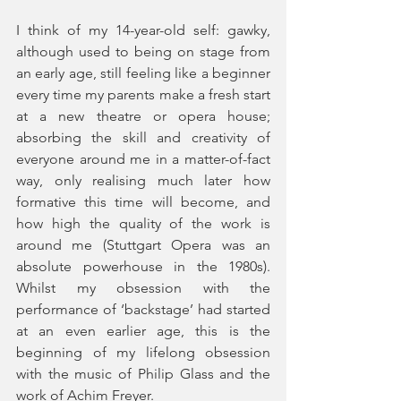
I think of my 14-year-old self: gawky, 
although used to being on stage from 
an early age, still feeling like a beginner 
every time my parents make a fresh start 
at a new theatre or opera house; 
absorbing the skill and creativity of 
everyone around me in a matter-of-fact 
way, only realising much later how 
formative this time will become, and 
how high the quality of the work is 
around me (Stuttgart Opera was an 
absolute powerhouse in the 1980s). 
Whilst my obsession with the 
performance of ‘backstage’ had started 
at an even earlier age, this is the 
beginning of my lifelong obsession 
with the music of Philip Glass and the 
work of Achim Freyer. 