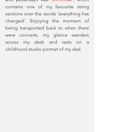
contains one of my favourite string 
sections over the words ‘everything has 
changed’. Enjoying the moment of 
being transported back to when there 
were concerts, my glance wanders 
across my desk and rests on a 
childhood studio portrait of my dad. 