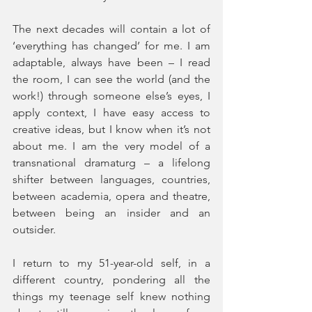
The next decades will contain a lot of 
‘everything has changed’ for me. I am 
adaptable, always have been – I read 
the room, I can see the world (and the 
work!) through someone else’s eyes, I 
apply context, I have easy access to 
creative ideas, but I know when it’s not 
about me. I am the very model of a 
transnational dramaturg – a lifelong 
shifter between languages, countries, 
between academia, opera and theatre, 
between being an insider and an 
outsider.
I return to my 51-year-old self, in a 
different country, pondering all the 
things my teenage self knew nothing 