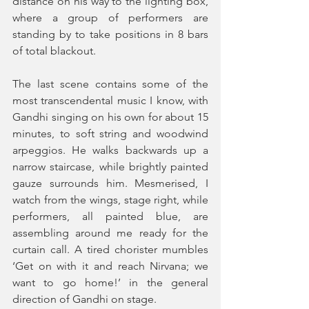
distance on his way to the lighting box, 
where a group of performers are 
standing by to take positions in 8 bars 
of total blackout.
The last scene contains some of the 
most transcendental music I know, with 
Gandhi singing on his own for about 15 
minutes, to soft string and woodwind 
arpeggios. He walks backwards up a 
narrow staircase, while brightly painted 
gauze surrounds him. Mesmerised, I 
watch from the wings, stage right, while 
performers, all painted blue, are 
assembling around me ready for the 
curtain call. A tired chorister mumbles 
‘Get on with it and reach Nirvana; we 
want to go home!’ in the general 
direction of Gandhi on stage.