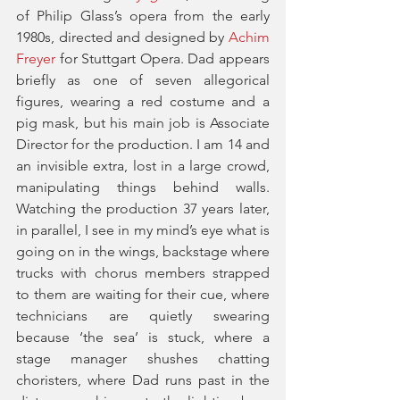
of Philip Glass’s opera from the early 
1980s, directed and designed by 
Achim 
Freyer
 for Stuttgart Opera. Dad appears 
briefly as one of seven allegorical 
figures, wearing a red costume and a 
pig mask, but his main job is Associate 
Director for the production. I am 14 and 
an invisible extra, lost in a large crowd, 
manipulating things behind walls. 
Watching the production 37 years later, 
in parallel, I see in my mind’s eye what is 
going on in the wings, backstage where 
trucks with chorus members strapped 
to them are waiting for their cue, where 
technicians are quietly swearing 
because ‘the sea’ is stuck, where a 
stage manager shushes chatting 
choristers, where Dad runs past in the 