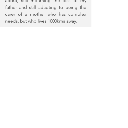
about, still mourning the loss of my 
father and still adapting to being the 
carer of a mother who has complex 
needs, but who lives 1000kms away.
The past is a different country, and it 
took place in a different country. 
Dr Kara McKechnie
 is a German-
Scottish hybrid. Born in London and 
educated in Germany, she worked for 
Opera Stuttgart, Opera Karlsruhe, 
Heidelberg Theatre et al. Her academic 
career started at Heidelberg University 
and continued at De Montfort 
University (PhD thesis on Alan Bennett; 
monograph 2007).
She has worked as a Lecturer in 