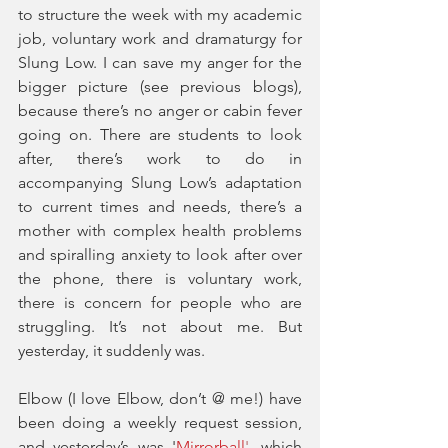
to structure the week with my academic 
job, voluntary work and dramaturgy for 
Slung Low. I can save my anger for the 
bigger picture (see previous blogs), 
because there’s no anger or cabin fever 
going on. There are students to look 
after, there’s work to do in 
accompanying Slung Low’s adaptation 
to current times and needs, there’s a 
mother with complex health problems 
and spiralling anxiety to look after over 
the phone, there is voluntary work, 
there is concern for people who are 
struggling. It’s not about me. But 
yesterday, it suddenly was. 
Elbow (I love Elbow, don’t @ me!) have 
been doing a weekly request session, 
and yesterday’s was '
Mirrorball
'
, which 