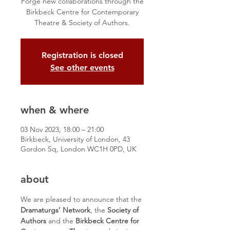
Forge new collaborations through the
Birkbeck Centre for Contemporary
Theatre & Society of Authors.
Registration is closed
See other events
when & where
03 Nov 2023, 18:00 – 21:00
Birkbeck, University of London, 43
Gordon Sq, London WC1H 0PD, UK
about
We are pleased to announce that the 
Dramaturgs’ Network
, the 
Society of 
Authors
 and the 
Birkbeck Centre for 