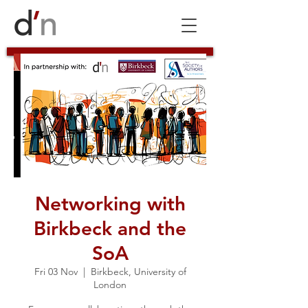
Networking with
Birkbeck and the
SoA
Fri 03 Nov
  |  
Birkbeck, University of
London