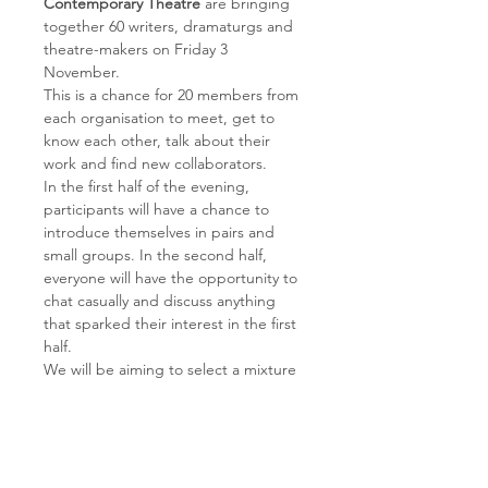
Contemporary Theatre
 are bringing 
together 60 writers, dramaturgs and 
theatre-makers on Friday 3 
November. 
This is a chance for 20 members from 
each organisation to meet, get to 
know each other, talk about their 
work and find new collaborators.
In the first half of the evening, 
participants will have a chance to 
introduce themselves in pairs and 
small groups. In the second half, 
everyone will have the opportunity to 
chat casually and discuss anything 
that sparked their interest in the first 
half.
We will be aiming to select a mixture 
of dramaturgs with different 
experiences and at different stages 
in their careers to have a wide range 
of participants. 
Please register your interest by 
3 