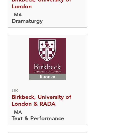
London
MA
Dramaturgy
Кнопка
UK
Birkbeck, University of
London & RADA
MA
Text & Performance