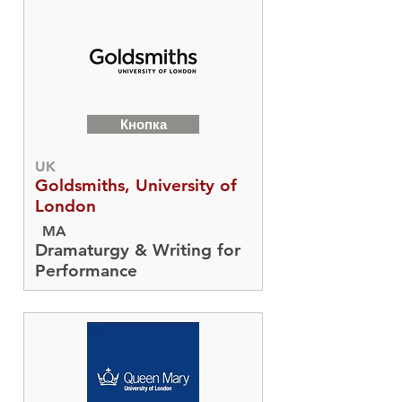
Кнопка
UK
Goldsmiths, University of
London
MA
Dramaturgy & Writing for
Performance