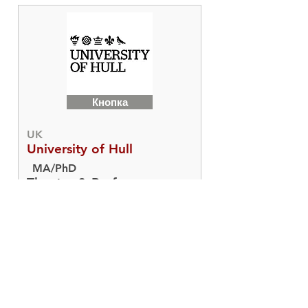
Кнопка
UK
University of Hull
MA/PhD
Theatre & Performance