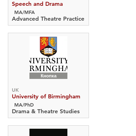
Speech and Drama
MA/MFA
Advanced Theatre Practice
Кнопка
UK
University of Birmingham
MA/PhD
Drama & Theatre Studies