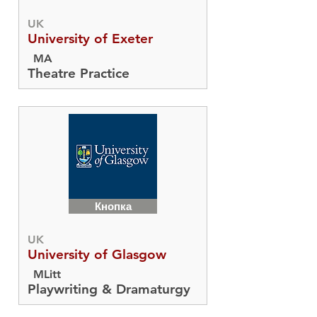
UK
University of Exeter
MA
Theatre Practice
Кнопка
UK
University of Glasgow
MLitt
Playwriting & Dramaturgy