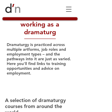
working as a
dramaturg
Dramaturgy is practiced across
multiple artforms, job roles and
employment types – and the
pathways into it are just as varied.
Here you'll find links to training
opportunities and advice on
employment.
dramaturgy courses
A selection of dramaturgy
courses from around the