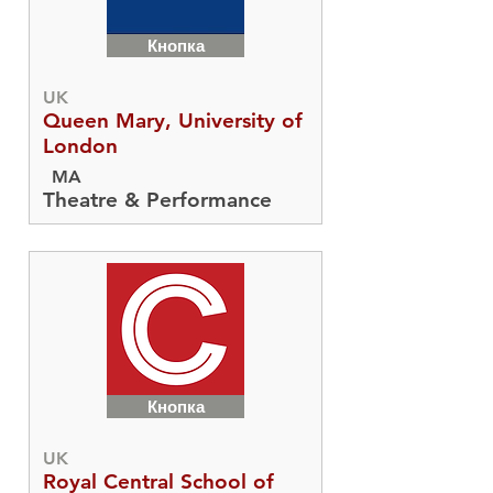
Кнопка
UK
Queen Mary, University of
London
MA
Theatre & Performance
Кнопка
UK
Royal Central School of