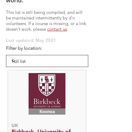
world.
This list is still being compiled, and will
be maintained intermittently by d'n
volunteers. If a course is missing, or a link
doesn't work, please
contact us
.
Last updated: May 2021
Filter by location:
Кнопка
UK
Birkbeck, University of