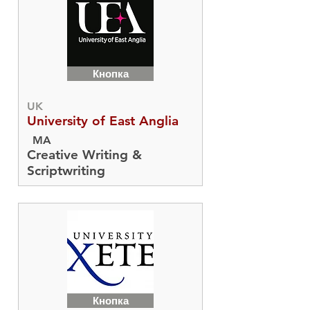
Кнопка
UK
University of East Anglia
MA
Creative Writing &
Scriptwriting
Кнопка