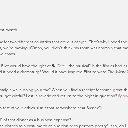
lest month.
x for two different countries that are out of sync. That’s why I need the 
, we’re moving. C’mon, you didn't think my room was normally that mess
ive chaos.
Eliot would have thought of 🐈 
Cats
 – the musical? Is the film as bad as
d it need a dramaturg? Would it have inspired Eliot to write 
The Wastela
talgic while doing your tax? When you find a receipt for some great t
u get wistful? Lost in reverie and return to the night in question? 
#goo
 a test of your ethics. (Isn't that somewhere near Sussex?)
% of that dinner as a business expense?
se clothes as a costume to an audition or to perform poetry? If so, do I