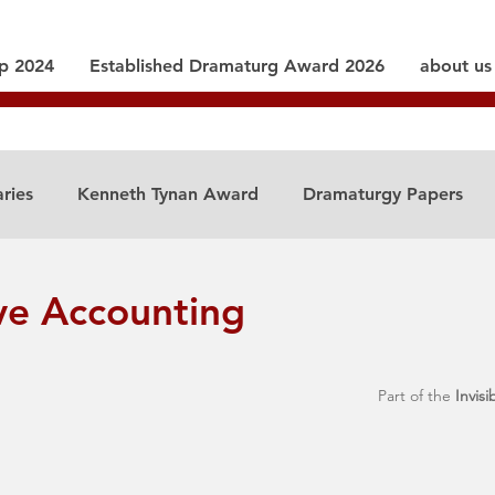
ip 2024
Established Dramaturg Award 2026
about us
aries
Kenneth Tynan Award
Dramaturgy Papers
ve Accounting
Part of the 
Invisi