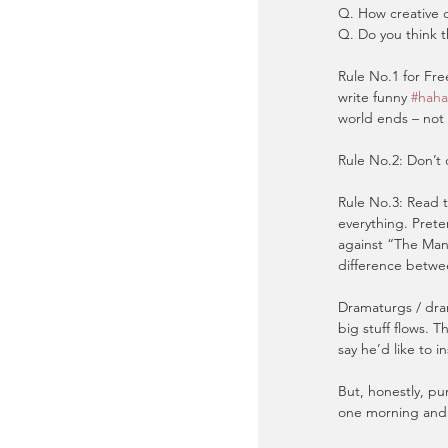
Q. How creative c
Q. Do you think t
Rule No.1 for Fre
write funny 
#haha
world ends – not 
Rule No.2: Don’t 
Rule No.3: Read 
everything. Prete
against “The Man
difference betwe
Dramaturgs / dram
big stuff flows. T
say he’d like to i
But, honestly, pu
one morning and t