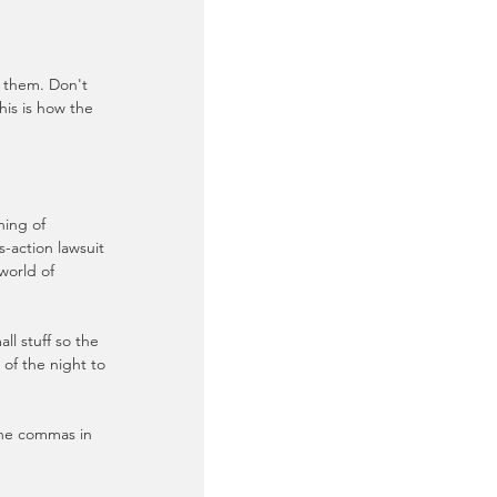
r them. Don't 
his is how the 
ing of 
-action lawsuit 
world of 
l stuff so the 
 of the night to 
the commas in 