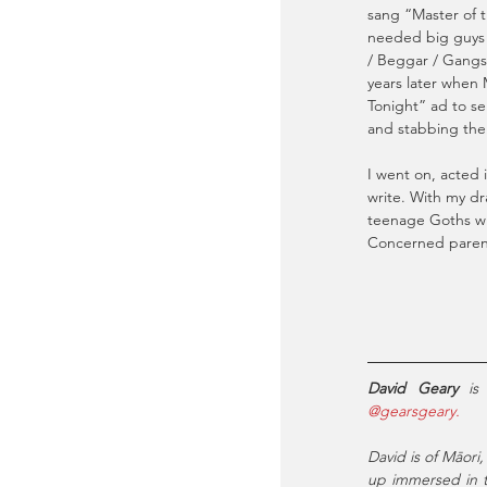
sang “Master of 
needed big guys w
/ Beggar / Gangst
years later when
Tonight” ad to se
and stabbing the
I went on, acted 
write. With my dr
teenage Goths wh
Concerned parents
David Geary
@gearsgeary.
David is of Māori,
up immersed in th