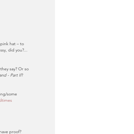
pink hat – to 
y, did you?... 
 they say? Or so 
nd - Part II
? 
hing/some 
dtimes
 have proof?