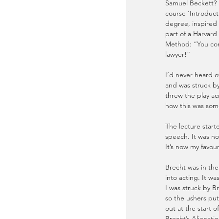
Samuel Beckett? I 
course ‘Introduct
degree, inspired
part of a Harvard
Method: “You come 
lawyer!”
I’d never heard of
and was struck b
threw the play a
how this was som
The lecture start
speech. It was no
It’s now my favour
Brecht was in the
into acting. It wa
I was struck by Br
so the ushers put
out at the start
Brecht’s Alienatio