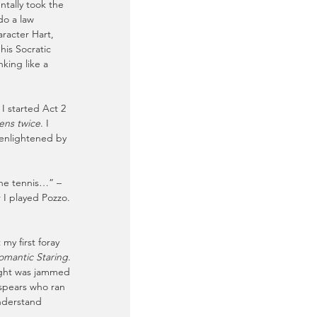
ntally took the 
do a law 
racter Hart, 
is Socratic 
king like a 
I started Act 2 
ens twice
. I 
enlightened by 
the tennis…” – 
 I played Pozzo. 
y first foray 
omantic Staring
. 
ight was jammed 
 spears who ran 
nderstand 