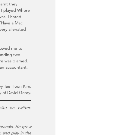
earnt they 
. I played Whore 
as. I hated 
 “Have a Mac 
very alienated 
llowed me to 
ounding two 
re was blamed. 
 an accountant.
y Tae Hoon Kim.
 of David Geary.
 is a playwright, dramaturg, director & screenwriter who writes haiku on twitter: 
aranaki. He grew 
 and play in the 