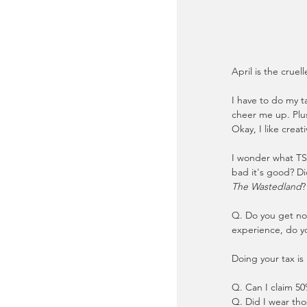
April is the cruel
I have to do my ta
cheer me up. Plus
Okay, I like creat
I wonder what TS 
bad it's good? Di
The Wastedland
?
Q. Do you get nos
experience, do yo
Doing your tax is
Q. Can I claim 50
Q. Did I wear tho