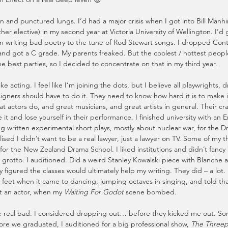
fun and punctured lungs. I’d had a major crisis when I got into Bill Manhir
ther elective) in my second year at Victoria University of Wellington. I’d 
 writing bad poetry to the tune of Rod Stewart songs. I dropped Cont
nd got a C grade. My parents freaked. But the coolest / hottest peop
 best parties, so I decided to concentrate on that in my third year.
y like acting. I feel like I’m joining the dots, but I believe all playwrights,
igners should have to do it. They need to know how hard it is to make it
t actors do, and great musicians, and great artists in general. Their craft
 it and lose yourself in their performance. I finished university with an E
 written experimental short plays, mostly about nuclear war, for the D
ised I didn’t want to be a real lawyer, just a lawyer on TV. Some of my t
for the New Zealand Drama School. I liked institutions and didn’t fancy 
 grotto. I auditioned. Did a weird Stanley Kowalski piece with Blanche as 
ey figured the classes would ultimately help my writing. They did – a lot.
ft feet when it came to dancing, jumping octaves in singing, and told tha
ot an actor, when my 
Waiting For Godot
 scene bombed.
le real bad. I considered dropping out… before they kicked me out. S
fore we graduated, I auditioned for a big professional show, 
The Three