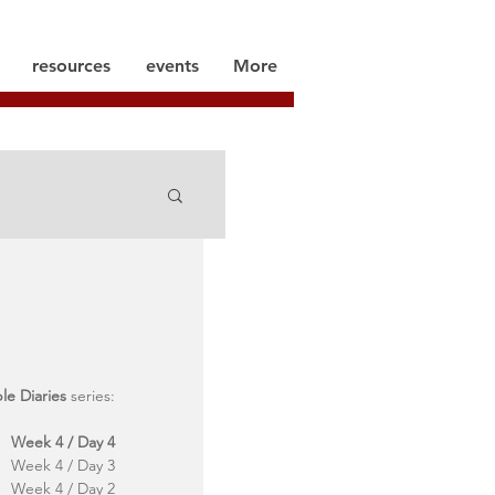
resources
events
More
ble Diaries
 series:
Week 4 / Day 4
Week 4 / Day 3
Week 4 / Day 2