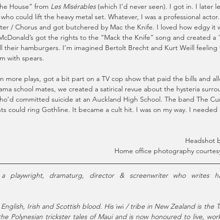
the House” from 
Les Misérables
 (which I’d never seen). I got in. I later l
ho could lift the heavy metal set. Whatever, I was a professional actor
er / Chorus and got butchered by Mac the Knife. I loved how edgy it w
 McDonald’s got the rights to the “Mack the Knife” song and created a
ll their hamburgers. I’m imagined Bertolt Brecht and Kurt Weill feeling 
m with spears.
in more plays, got a bit part on a TV cop show that paid the bills and a
ama school mates, we created a satirical revue about the hysteria surr
o’d committed suicide at an Auckland High School. The band The Cu
 could ring Gothline. It became a cult hit. I was on my way. I needed
Headshot b
Home office photography courtesy
 English, Irish and Scottish blood. His 
iwi
 / tribe in New Zealand is the T
e Polynesian trickster tales of Maui and is now honoured to live, work