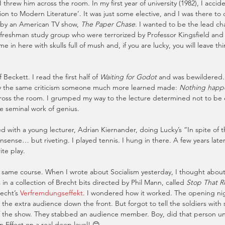
threw him across the room. In my first year of university (1982), I accide
ion to Modern Literature’. It was just some elective, and I was there to 
 by an American TV show, 
The Paper Chase
. I wanted to be the lead cha
 freshman study group who were terrorized by Professor Kingsfield and h
in here with skulls full of mush and, if you are lucky, you will leave thin
 Beckett. I read the first half of 
Waiting for Godot
 and was bewildered. 
y the same criticism someone much more learned made: 
Nothing happ
cross the room. I grumped my way to the lecture determined not to be 
e seminal work of genius.
ed with a young lecturer, Adrian Kiernander, doing Lucky’s “In spite of 
nsense… but riveting. I played tennis. I hung in there. A few years later
ite play.
 same course. When I wrote about Socialism yesterday, I thought about m
s in a collection of Brecht bits directed by Phil Mann, called 
Stop That R
echt’s 
Verfremdungseffekt
. I wondered how it worked. The opening n
 the extra audience down the front. But forgot to tell the soldiers with
 of the show. They stabbed an audience member. Boy, did that person u
n Effect on a real deep level! 😊