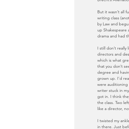
But it wasn’t all 
writing class (ano
by Law and begun
up Shakespeare a
drama and had the
I still don’t reall
directors and des
which is what grea
that you don’t see
degree and having
grown up. I’d real
were auditioning 
writer stuck in my
got in. I think th
the class. Two le
like a director, n
I twisted my ank
in there. Just be