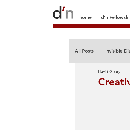
home
d'n Fellowsh
All Posts
Invisible Di
David Geary
Creati