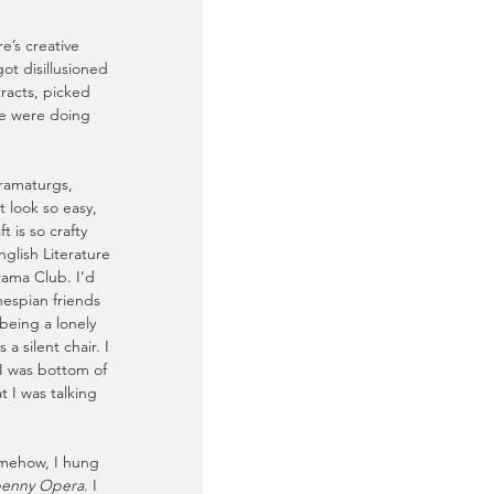
e’s creative 
got disillusioned 
racts, picked 
le were doing 
 dramaturgs, 
 look so easy, 
 is so crafty 
nglish Literature 
rama Club. I’d 
hespian friends 
being a lonely 
a silent chair. I 
 I was bottom of 
t I was talking 
omehow, I hung 
penny Opera
. I 