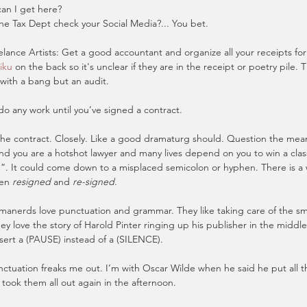
an I get here?
he Tax Dept check your Social Media?... You bet.
elance Artists: Get a good accountant and organize all your receipts fo
iku
 on the back so it's unclear if they are in the receipt or poetry pile. T
with a bang but an audit.
do any work until you’ve signed a contract.
the contract. Closely. Like a good dramaturg should. Question the mean
nd you are a hotshot lawyer and many lives depend on you to win a class
”. It could come down to a misplaced semicolon or hyphen. There is a 
en 
resigned
 and 
re-signed
.
anerds love punctuation and grammar. They like taking care of the smal
hey love the story of Harold Pinter ringing up his publisher in the middle
nsert a (PAUSE) instead of a (SILENCE).
nctuation freaks me out. I’m with Oscar Wilde when he said he put all 
ook them all out again in the afternoon.