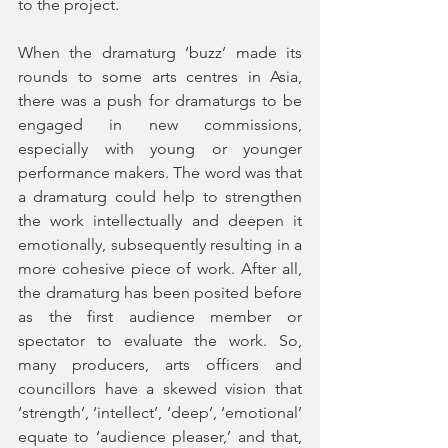
to the project. 
When the dramaturg ‘buzz’ made its 
rounds to some arts centres in Asia, 
there was a push for dramaturgs to be 
engaged in new commissions, 
especially with young or younger 
performance makers. The word was that 
a dramaturg could help to strengthen 
the work intellectually and deepen it 
emotionally, subsequently resulting in a 
more cohesive piece of work. After all, 
the dramaturg has been posited before 
as the first audience member or 
spectator to evaluate the work. So, 
many producers, arts officers and 
councillors have a skewed vision that 
‘strength’, ‘intellect’, ‘deep’, ‘emotional’ 
equate to ‘audience pleaser,’ and that, 