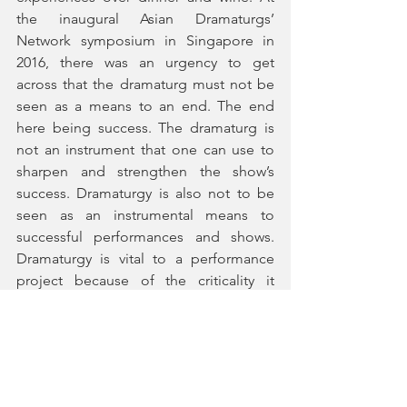
the inaugural Asian Dramaturgs’ 
Network symposium in Singapore in 
2016, there was an urgency to get 
across that the dramaturg must not be 
seen as a means to an end. The end 
here being success. The dramaturg is 
not an instrument that one can use to 
sharpen and strengthen the show’s 
success. Dramaturgy is also not to be 
seen as an instrumental means to 
successful performances and shows. 
Dramaturgy is vital to a performance 
project because of the criticality it 
brings to the project. It puts in place 
certain critical measures so that the 
work can be presented with rigour so 
that there is certain vitality and spirit in 
the performance that has been well 