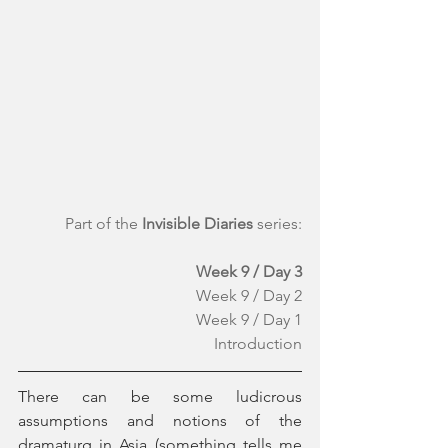
Part of the 
Invisible Diaries
 series:
Week 9 / Day 3
Week 9 / Day 2
Week 9 / Day 1
Introduction
There can be some ludicrous 
assumptions and notions of the 
dramaturg in Asia (something tells me 