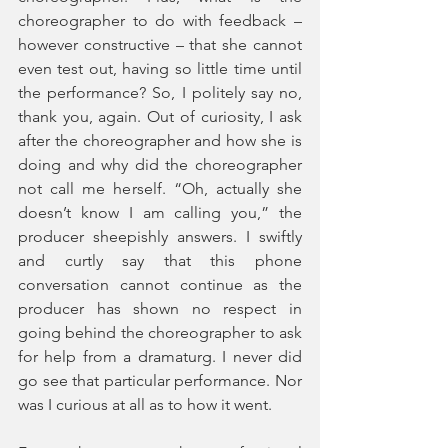
choreographer to do with feedback – 
however constructive – that she cannot 
even test out, having so little time until 
the performance? So, I politely say no, 
thank you, again. Out of curiosity, I ask 
after the choreographer and how she is 
doing and why did the choreographer 
not call me herself. “Oh, actually she 
doesn’t know I am calling you,” the 
producer sheepishly answers. I swiftly 
and curtly say that this phone 
conversation cannot continue as the 
producer has shown no respect in 
going behind the choreographer to ask 
for help from a dramaturg. I never did 
go see that particular performance. Nor 
was I curious at all as to how it went.