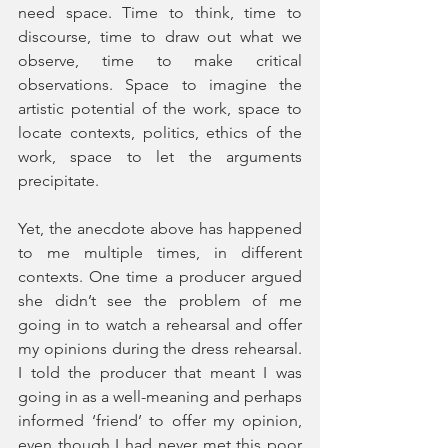
need space. Time to think, time to 
discourse, time to draw out what we 
observe, time to make critical 
observations. Space to imagine the 
artistic potential of the work, space to 
locate contexts, politics, ethics of the 
work, space to let the arguments 
precipitate.
Yet, the anecdote above has happened 
to me multiple times, in different 
contexts. One time a producer argued 
she didn’t see the problem of me 
going in to watch a rehearsal and offer 
my opinions during the dress rehearsal. 
I told the producer that meant I was 
going in as a well-meaning and perhaps 
informed ‘friend’ to offer my opinion, 
even though I had never met this poor 