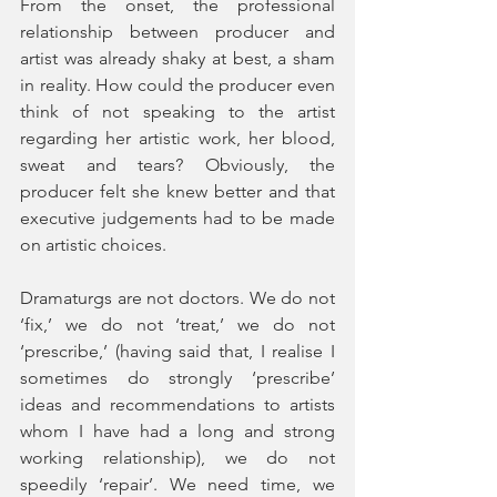
From the onset, the professional 
relationship between producer and 
artist was already shaky at best, a sham 
in reality. How could the producer even 
think of not speaking to the artist 
regarding her artistic work, her blood, 
sweat and tears? Obviously, the 
producer felt she knew better and that 
executive judgements had to be made 
on artistic choices. 
Dramaturgs are not doctors. We do not 
‘fix,’ we do not ‘treat,’ we do not 
‘prescribe,’ (having said that, I realise I 
sometimes do strongly ‘prescribe’ 
ideas and recommendations to artists 
whom I have had a long and strong 
working relationship), we do not 
speedily ‘repair’. We need time, we 