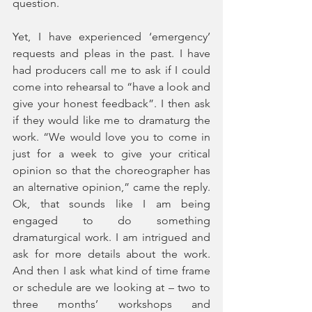
question. 
Yet, I have experienced ‘emergency’ 
requests and pleas in the past. I have 
had producers call me to ask if I could 
come into rehearsal to “have a look and 
give your honest feedback”. I then ask 
if they would like me to dramaturg the 
work. “We would love you to come in 
just for a week to give your critical 
opinion so that the choreographer has 
an alternative opinion,” came the reply. 
Ok, that sounds like I am being 
engaged to do something 
dramaturgical work. I am intrigued and 
ask for more details about the work. 
And then I ask what kind of time frame 
or schedule are we looking at – two to 
three months’ workshops and 