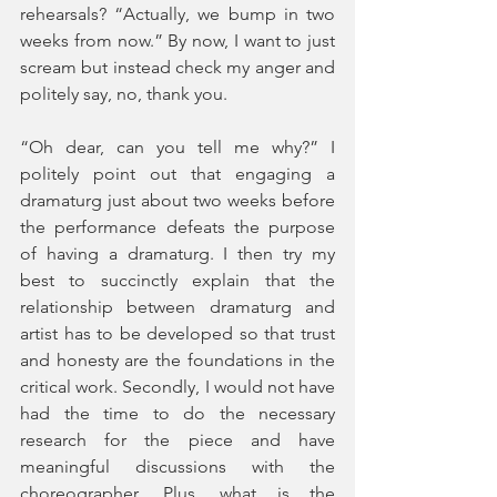
rehearsals? “Actually, we bump in two 
weeks from now.” By now, I want to just 
scream but instead check my anger and 
politely say, no, thank you. 
“Oh dear, can you tell me why?” I 
politely point out that engaging a 
dramaturg just about two weeks before 
the performance defeats the purpose 
of having a dramaturg. I then try my 
best to succinctly explain that the 
relationship between dramaturg and 
artist has to be developed so that trust 
and honesty are the foundations in the 
critical work. Secondly, I would not have 
had the time to do the necessary 
research for the piece and have 
meaningful discussions with the 
choreographer. Plus, what is the 