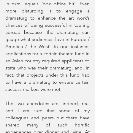
in turn, equals ‘box office hit’. Even 
more disturbing is to engage a 
dramaturg to enhance the art work’s 
chances of being successful in touring 
abroad because ‘the dramaturg can 
gauge what audiences love in Europe / 
America / the West’. In one instance, 
applications for a certain theatre fund in 
an Asian country required applicants to 
state who was their dramaturg, and, in 
fact, that projects under this fund had 
to have a dramaturg to ensure certain 
success markers were met. 
The two anecdotes are, indeed, real 
and I am sure that some of my 
colleagues and peers out there have 
shared many of such horrific 
experiences over dinner and wine. At 