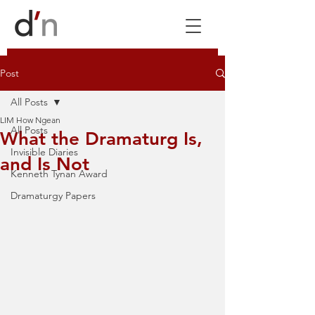
Post
All Posts
LIM How Ngean
All Posts
What the Dramaturg Is,
Invisible Diaries
and Is Not
Kenneth Tynan Award
Dramaturgy Papers