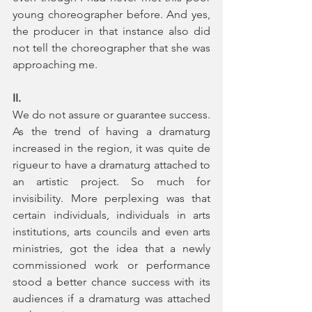
young choreographer before. And yes, 
the producer in that instance also did 
not tell the choreographer that she was 
approaching me.
II.
We do not assure or guarantee success. 
As the trend of having a dramaturg 
increased in the region, it was quite de 
rigueur to have a dramaturg attached to 
an artistic project. So much for 
invisibility. More perplexing was that 
certain individuals, individuals in arts 
institutions, arts councils and even arts 
ministries, got the idea that a newly 
commissioned work or performance 
stood a better chance success with its 
audiences if a dramaturg was attached 