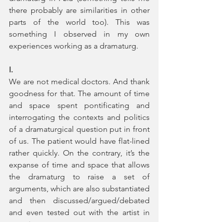
there probably are similarities in other 
parts of the world too). This was 
something I observed in my own 
experiences working as a dramaturg. 
I.
We are not medical doctors. And thank 
goodness for that. The amount of time 
and space spent pontificating and 
interrogating the contexts and politics 
of a dramaturgical question put in front 
of us. The patient would have flat-lined 
rather quickly. On the contrary, it’s the 
expanse of time and space that allows 
the dramaturg to raise a set of 
arguments, which are also substantiated 
and then discussed/argued/debated 
and even tested out with the artist in 