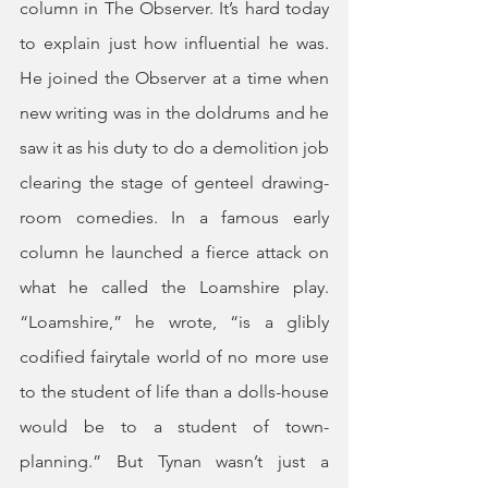
column in The Observer. It’s hard today 
to explain just how influential he was. 
He joined the Observer at a time when 
new writing was in the doldrums and he 
saw it as his duty to do a demolition job 
clearing the stage of genteel drawing-
room comedies. In a famous early 
column he launched a fierce attack on 
what he called the Loamshire play. 
“Loamshire,” he wrote, “is a glibly 
codified fairytale world of no more use 
to the student of life than a dolls-house 
would be to a student of town-
planning.” But Tynan wasn’t just a 