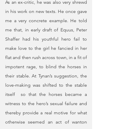
As an ex-critic, he was also very shrewd 
in his work on new texts. He once gave 
me a very concrete example. He told 
me that, in early draft of Equus, Peter 
Shaffer had his youthful hero fail to 
make love to the girl he fancied in her 
flat and then rush across town, in a fit of 
impotent rage, to blind the horses in 
their stable. At Tynan’s suggestion, the 
love-making was shifted to the stable 
itself  so that the horses became a 
witness to the hero’s sexual failure and 
thereby provide a real motive for what 
otherwise seemed an act of wanton 