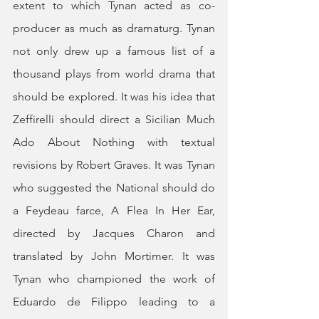
extent to which Tynan acted as co-
producer as much as dramaturg. Tynan 
not only drew up a famous list of a 
thousand plays from world drama that 
should be explored. It was his idea that 
Zeffirelli should direct a Sicilian Much 
Ado About Nothing with textual 
revisions by Robert Graves. It was Tynan 
who suggested the National should do 
a Feydeau farce, A Flea In Her Ear, 
directed by Jacques Charon and 
translated by John Mortimer. It was 
Tynan who championed the work of 
Eduardo de Filippo leading to a 