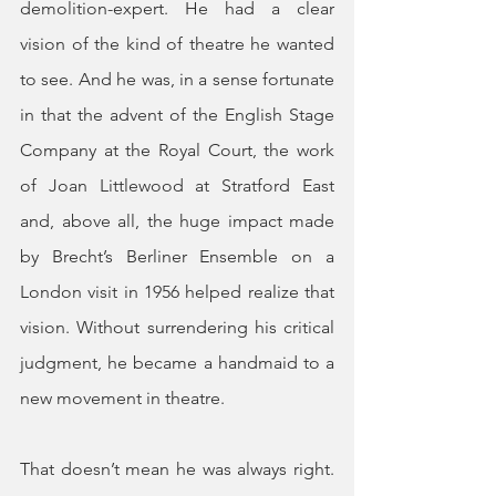
demolition-expert. He had a clear 
vision of the kind of theatre he wanted 
to see. And he was, in a sense fortunate 
in that the advent of the English Stage 
Company at the Royal Court, the work 
of Joan Littlewood at Stratford East 
and, above all, the huge impact made 
by Brecht’s Berliner Ensemble on a 
London visit in 1956 helped realize that 
vision. Without surrendering his critical 
judgment, he became a handmaid to a 
new movement in theatre.
That doesn’t mean he was always right. 