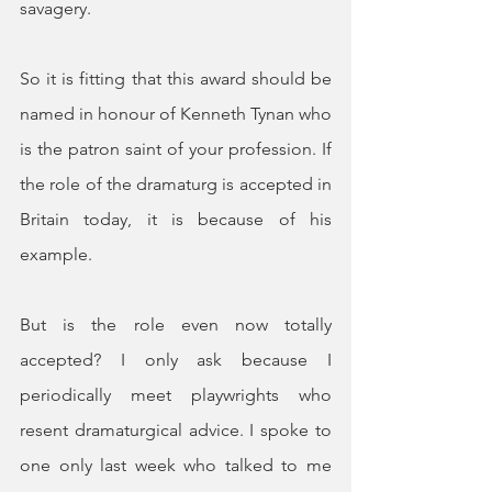
savagery.
So it is fitting that this award should be 
named in honour of Kenneth Tynan who 
is the patron saint of your profession. If 
the role of the dramaturg is accepted in 
Britain today, it is because of his 
example.
But is the role even now totally 
accepted? I only ask because I 
periodically meet playwrights who 
resent dramaturgical advice. I spoke to 
one only last week who talked to me 