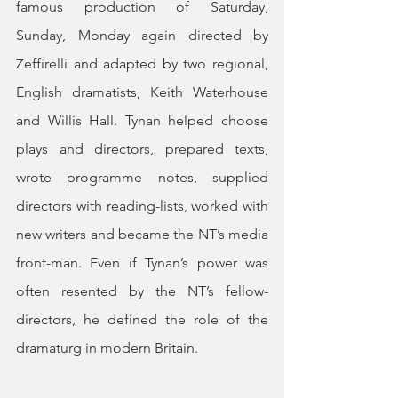
famous production of Saturday, 
Sunday, Monday again directed by 
Zeffirelli and adapted by two regional, 
English dramatists, Keith Waterhouse 
and Willis Hall. Tynan helped choose 
plays and directors, prepared texts, 
wrote programme notes, supplied 
directors with reading-lists, worked with 
new writers and became the NT’s media 
front-man. Even if Tynan’s power was 
often resented by the NT’s fellow-
directors, he defined the role of the 
dramaturg in modern Britain.