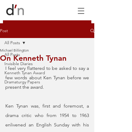
Post
All Posts
Michael Billington
All Posts
On Kenneth Tynan
Invisible Diaries
I feel very flattered to be asked to say a 
Kenneth Tynan Award
few words about Ken Tynan before we 
Dramaturgy Papers
present the award.
Ken Tynan was, first and foremost, a 
drama critic who from 1954 to 1963 
enlivened an English Sunday with his 