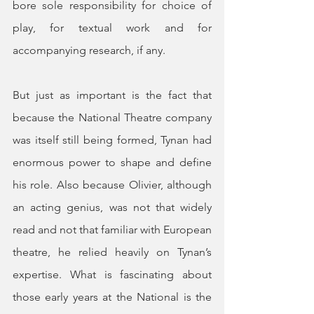
bore sole responsibility for choice of 
play, for textual work and for 
accompanying research, if any.
But just as important is the fact that 
because the National Theatre company 
was itself still being formed, Tynan had 
enormous power to shape and define 
his role. Also because Olivier, although 
an acting genius, was not that widely 
read and not that familiar with European 
theatre, he relied heavily on Tynan’s 
expertise. What is fascinating about 
those early years at the National is the 