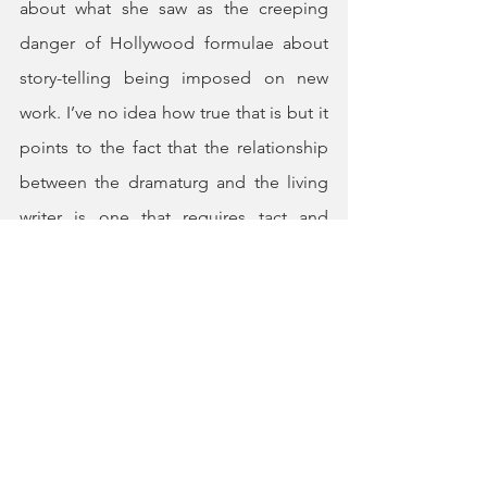
about what she saw as the creeping 
danger of Hollywood formulae about 
story-telling being imposed on new 
work. I’ve no idea how true that is but it 
points to the fact that the relationship 
between the dramaturg and the living 
writer is one that requires tact and 
understanding on both sides. While it is 
right that the dramaturg should advise 
and encourage, it is also important to 
respect the authenticity of the author’s 
voice and not to impose an alien 
structure. John Osborne is a perfect 
example of a writer whose work is often 