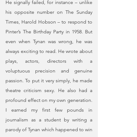
He signally failed, for instance – unlike 
his opposite number on The Sunday 
Times, Harold Hobson – to respond to 
Pinter’s The Birthday Party in 1958. But 
even when Tynan was wrong, he was 
always exciting to read. He wrote about 
plays, actors, directors with a 
voluptuous precision and genuine 
passion. To put it very simply, he made 
theatre criticism sexy. He also had a 
profound effect on my own generation. 
I earned my first few pounds in 
journalism as a student by writing a 
parody of Tynan which happened to win 