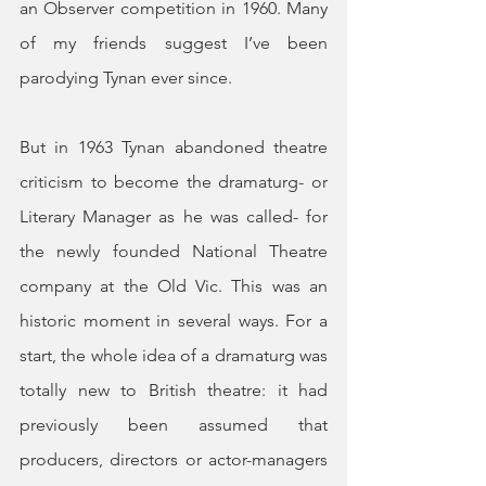
an Observer competition in 1960. Many 
of my friends suggest I’ve been 
parodying Tynan ever since.
But in 1963 Tynan abandoned theatre 
criticism to become the dramaturg- or 
Literary Manager as he was called- for 
the newly founded National Theatre 
company at the Old Vic. This was an 
historic moment in several ways. For a 
start, the whole idea of a dramaturg was 
totally new to British theatre: it had 
previously been assumed that 
producers, directors or actor-managers 