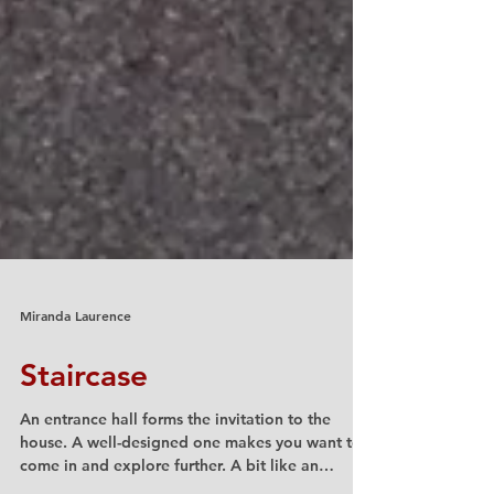
Miranda Laurence
Staircase