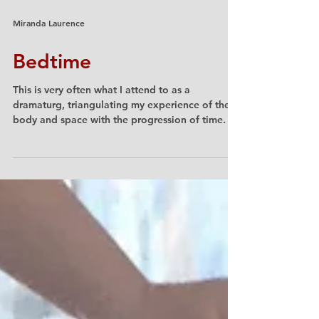
Miranda Laurence
Bedtime
This is very often what I attend to as a
dramaturg, triangulating my experience of the
body and space with the progression of time.