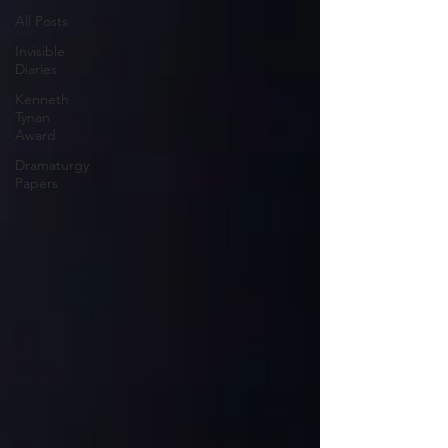
All Posts
Invisible
Diaries
Kenneth
Tynan
Award
Dramaturgy
Papers