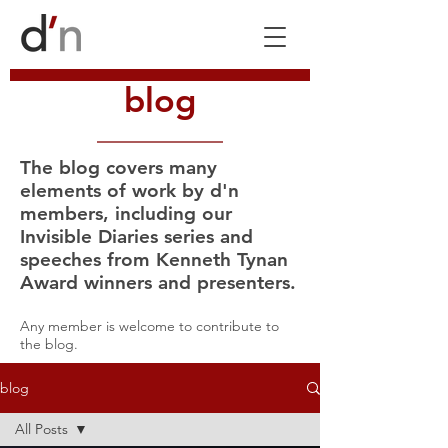
blog
The blog covers many
elements of work by d'n
members, including our
Invisible Diaries series and
speeches from Kenneth Tynan
Award winners and presenters.
Any member is welcome to contribute to
the blog.
blog
All Posts