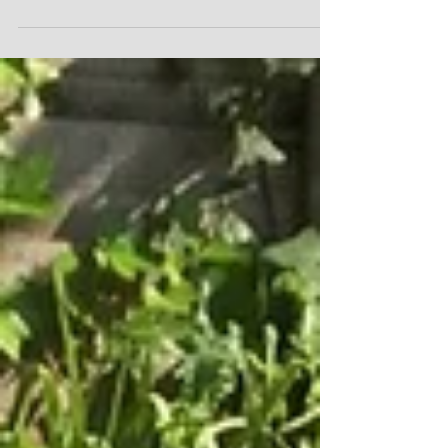
An entrance hall forms the invitation to the
house. A well-designed one makes you want to
come in and explore further. A bit like an
overtur