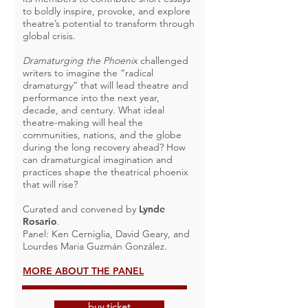
to boldly inspire, provoke, and explore
theatre’s potential to transform through
global crisis.
Dramaturging the Phoenix
challenged
writers to imagine the “radical
dramaturgy” that will lead theatre and
performance into the next year,
decade, and century. What ideal
theatre-making will heal the
communities, nations, and the globe
during the long recovery ahead? How
can dramaturgical imagination and
practices shape the theatrical phoenix
that will rise?
Curated and convened by
Lynde
Rosario
.
Panel: Ken Cerniglia, David Geary, and
Lourdes Maria Guzmán González.
MORE ABOUT THE PANEL
buy ticket