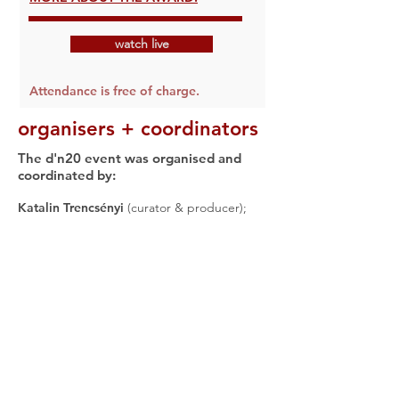
watch live
Attendance is free of charge.
organisers + coordinators
The d'n20 event was organised and
coordinated by:
Katalin Trencsényi
(curator & producer);
Sarah Sigal
(producer);
David Harris
(producer: finances & contracts);
Lee
Anderson
(coordinator: programme & anti-
racist panel, communications);
Miranda
Laurence
(coordinator: communications);
Hanna Slättne
(coordinator: KTA);
Catriona
Craig
(coordinator: anti-racist panel);
Tommo Fowler
(coordinator: anti-racist
panel, communications, web design);
Bernadette Cochrane
(coordinator: ADN
panel, communications);
Lim How Ngean