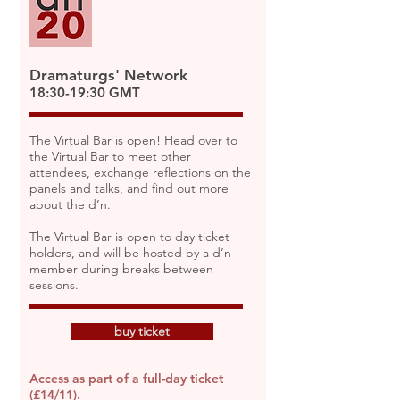
Dramaturgs' Network
18:30-19:30 GMT
The Virtual Bar is open! Head over to
the Virtual Bar to meet other
attendees, exchange reflections on the
panels and talks, and find out more
about the d’n.
The Virtual Bar is open to day ticket
holders, and will be hosted by a d’n
member during breaks between
sessions.
buy ticket
Access as part of a full-day ticket
(£14/11).