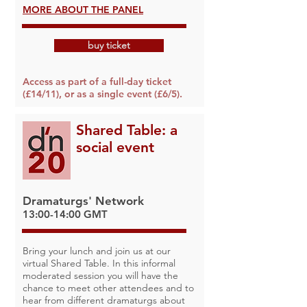
MORE ABOUT THE PANEL
buy ticket
Access as part of a full-day ticket
(£14/11), or as a single event (£6/5).
Shared Table: a
social event
Dramaturgs' Network
13:00-14:00 GMT
Bring your lunch and join us at our
virtual Shared Table. In this informal
moderated session you will have the
chance to meet other attendees and to
hear from different dramaturgs about