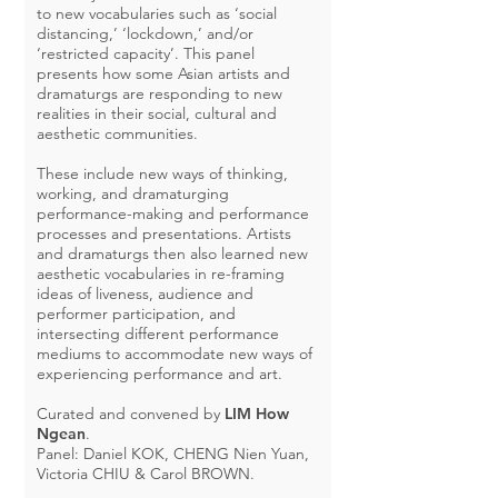
to new vocabularies such as ‘social
distancing,’ ‘lockdown,’ and/or
‘restricted capacity’. This panel
presents how some Asian artists and
dramaturgs are responding to new
realities in their social, cultural and
aesthetic communities.
These include new ways of thinking,
working, and dramaturging
performance-making and performance
processes and presentations. Artists
and dramaturgs then also learned new
aesthetic vocabularies in re-framing
ideas of liveness, audience and
performer participation, and
intersecting different performance
mediums to accommodate new ways of
experiencing performance and art.
Curated and convened by
LIM How
Ngean
.
Panel: Daniel KOK, CHENG Nien Yuan,
Victoria CHIU & Carol BROWN.