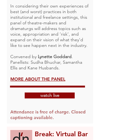
In considering their own experiences of
best (and worst) practices in both
institutional and freelance settings, this
panel of theatre-makers and
dramaturgs will address topics such as
voice, appropriation and ‘risk’, and
expand on their vision of what they’d
like to see happen next in the industry.
Convened by
Lynette Goddard
.
Panellists: Sudha Bhuchar, Samantha
Ellis and Kane Husbands.
MORE ABOUT THE PANEL
watch live
Attendance is free of charge. Closed
captioning available.
Break: Virtual Bar