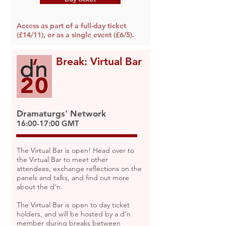
Access as part of a full-day ticket
(£14/11), or as a single event (£6/5).
Break: Virtual Bar
Dramaturgs' Network
16:00-17:00 GMT
The Virtual Bar is open! Head over to
the Virtual Bar to meet other
attendees, exchange reflections on the
panels and talks, and find out more
about the d’n.
The Virtual Bar is open to day ticket
holders, and will be hosted by a d’n
member during breaks between