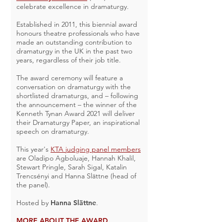
celebrate excellence in dramaturgy.
Established in 2011, this biennial award
honours theatre professionals who have
made an outstanding contribution to
dramaturgy in the UK in the past two
years, regardless of their job title.
The award ceremony will feature a
conversation on dramaturgy with the
shortlisted dramaturgs, and – following
the announcement – the winner of the
Kenneth Tynan Award 2021 will deliver
their Dramaturgy Paper, an inspirational
speech on dramaturgy.
This year's
KTA judging panel members
are Oladipo Agboluaje, Hannah Khalil,
Stewart Pringle, Sarah Sigal, Katalin
Trencsényi and Hanna Slättne (head of
the panel).
Hosted by
Hanna Slättne
.
MORE ABOUT THE AWARD.