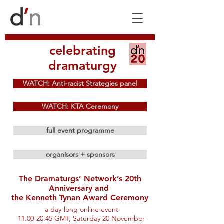
celebrating
dramaturgy
WATCH: Anti-racist Strategies panel
WATCH: KTA Ceremony
full event programme
organisors + sponsors
The Dramaturgs’ Network’s 20th
Anniversary and
the Kenneth Tynan Award Ceremony
a day-long online event
11.00-20.45 GMT, Saturday 20 November