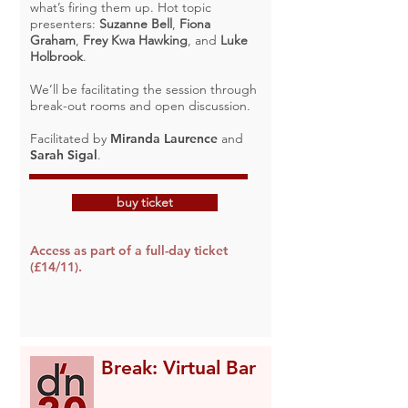
what’s firing them up. Hot topic
presenters:
Suzanne Bell
,
Fiona
Graham
,
Frey Kwa Hawking
, and
Luke
Holbrook
.
We’ll be facilitating the session through
break-out rooms and open discussion.
Facilitated by
Miranda Laurence
and
Sarah Sigal
.
buy ticket
Access as part of a full-day ticket
(£14/11).
Break: Virtual Bar