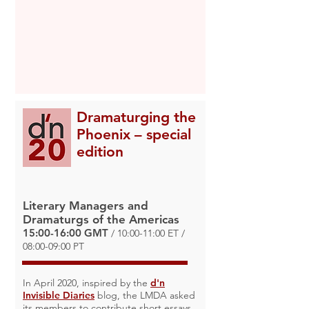
Dramaturging the
Phoenix – special
edition
Literary Managers and
Dramaturgs of the Americas
15:00-16:00 GMT
/ 10:00-11:00 ET /
08:00-09:00 PT
In April 2020, inspired by the
d'n
Invisible Diaries
blog, the LMDA asked
its members to contribute short essays