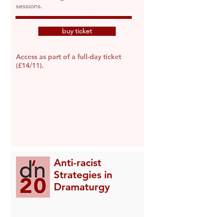
sessions.
buy ticket
Access as part of a full-day ticket
(£14/11).
Anti-racist
Strategies in
Dramaturgy