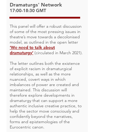
Dramaturgs' Network
17:00-18:30 GMT
This panel will offer a robust discussion
of some of the most pressing issues in
theatre’s move towards a decolonised
model, as outlined in the open letter
‘We need to talk about
dramaturgy’
(circulated in March 2021).
The letter outlines both the existence
of explicit racism in dramaturgical
relationships, as well as the more
nuanced, covert ways in which
imbalances of power are created and
maintained. This discussion will
therefore explore developments in
dramaturgy that can support a more
authentic inclusive creative practice, to
help the sector move consciously and
confidently beyond the narratives,
forms and epistemologies of the
Eurocentric canon.