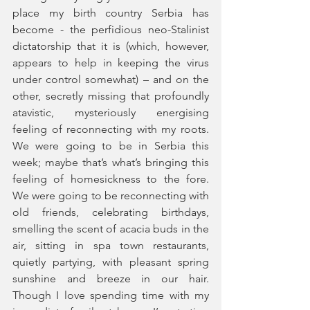
place my birth country Serbia has 
become - the perfidious neo-Stalinist 
dictatorship that it is (which, however, 
appears to help in keeping the virus 
under control somewhat) – and on the 
other, secretly missing that profoundly 
atavistic, mysteriously energising 
feeling of reconnecting with my roots. 
We were going to be in Serbia this 
week; maybe that’s what’s bringing this 
feeling of homesickness to the fore. 
We were going to be reconnecting with 
old friends, celebrating birthdays, 
smelling the scent of acacia buds in the 
air, sitting in spa town restaurants, 
quietly partying, with pleasant spring 
sunshine and breeze in our hair. 
Though I love spending time with my 