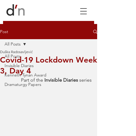
Post
All Posts
Duška Radosavljević
All Posts
Covid-19 Lockdown Week
Invisible Diaries
3, Day 4
Kenneth Tynan Award
Part of the 
Invisible Diaries 
series
Dramaturgy Papers