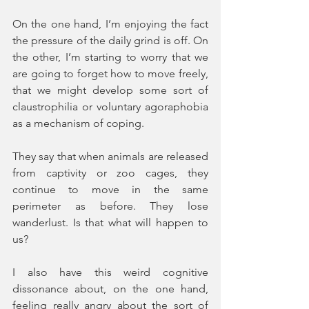
On the one hand, I’m enjoying the fact 
the pressure of the daily grind is off. On 
the other, I’m starting to worry that we 
are going to forget how to move freely, 
that we might develop some sort of 
claustrophilia or voluntary agoraphobia 
as a mechanism of coping.
They say that when animals are released 
from captivity or zoo cages, they 
continue to move in the same 
perimeter as before. They lose 
wanderlust. Is that what will happen to 
us?
I also have this weird cognitive 
dissonance about, on the one hand, 
feeling really angry about the sort of 