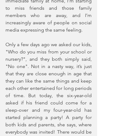
immediate family at home, I’m starting 
to miss friends and those family 
members who are away, and I’m 
increasingly aware of people on social 
media expressing the same feeling.
Only a few days ago we asked our kids, 
"Who do you miss from your school or 
nursery?", and they both simply said, 
"No one". Not in a nasty way, it’s just 
that they are close enough in age that 
they can like the same things and keep 
each other entertained for long periods 
of time. But today, the six-year-old 
asked if his friend could come for a 
sleep-over and my four-year-old has 
started planning a party! A party for 
both kids and parents, she says, where 
everybody was invited! There would be 