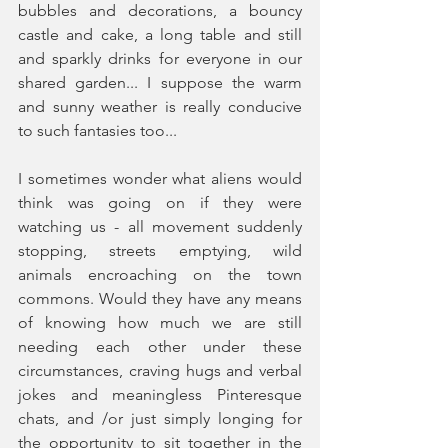
bubbles and decorations, a bouncy 
castle and cake, a long table and still 
and sparkly drinks for everyone in our 
shared garden... I suppose the warm 
and sunny weather is really conducive 
to such fantasies too...
I sometimes wonder what aliens would 
think was going on if they were 
watching us - all movement suddenly 
stopping, streets emptying, wild 
animals encroaching on the town 
commons. Would they have any means 
of knowing how much we are still 
needing each other under these 
circumstances, craving hugs and verbal 
jokes and meaningless Pinteresque 
chats, and /or just simply longing for 
the opportunity to sit together in the 