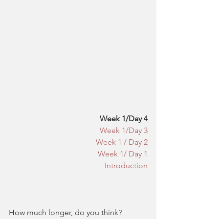
​​Week 1/Day 4
Week 1/Day 3
Week 1 / Day 2
Week 1/ Day 1
Introduction
How much longer, do you think?