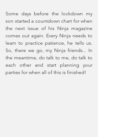
Some days before the lockdown my 
son started a countdown chart for when 
the next issue of his Ninja magazine 
comes out again. Every Ninja needs to 
learn to practice patience, he tells us. 
So, there we go, my Ninja friends... In 
the meantime, do talk to me, do talk to 
each other and start planning your 
parties for when all of this is finished!