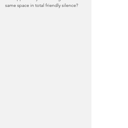
same space in total friendly silence?