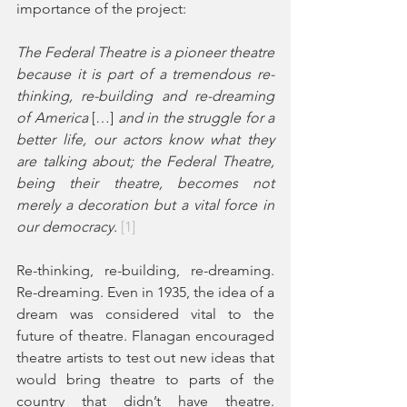
importance of the project: 
The Federal Theatre is a pioneer theatre 
because it is part of a tremendous re-
thinking, re-building and re-dreaming 
of America 
[…]
 and in the struggle for a 
better life, our actors know what they 
are talking about; the Federal Theatre, 
being their theatre, becomes not 
merely a decoration but a vital force in 
our democracy. 
[1]
Re-thinking, re-building, re-dreaming. 
Re-dreaming. Even in 1935, the idea of a 
dream was considered vital to the 
future of theatre. Flanagan encouraged 
theatre artists to test out new ideas that 
would bring theatre to parts of the 
country that didn’t have theatre. 