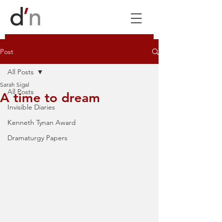
Post
All Posts
Sarah Sigal
All Posts
A time to dream
Invisible Diaries
Kenneth Tynan Award
Dramaturgy Papers