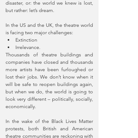
disaster, or: the world we knew is lost, 
but rather: let’s dream. 
In the US and the UK, the theatre world 
is facing two major challenges:  
Extinction  
Irrelevance. 
Thousands of theatre buildings and 
companies have closed and thousands 
more artists have been furloughed or 
lost their jobs. We don’t know when it 
will be safe to reopen buildings again, 
but when we do, the world is going to 
look very different – politically, socially, 
economically. 
In the wake of the Black Lives Matter 
protests, both British and American 
theatre communities are reckoning with 