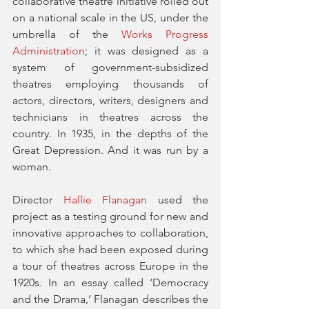
collaborative theatre initiative rolled out 
on a national scale in the US, under the 
umbrella of the 
Works Progress 
Administration
; it was designed as a 
system of government-subsidized 
theatres employing thousands of 
actors, directors, writers, designers and 
technicians in theatres across the 
country. In 1935, in the depths of the 
Great Depression. And it was run by a 
woman. 
Director 
Hallie Flanagan
 used the 
project as a testing ground for new and 
innovative approaches to collaboration, 
to which she had been exposed during 
a tour of theatres across Europe in the 
1920s. In an essay called ‘Democracy 
and the Drama,’ Flanagan describes the 