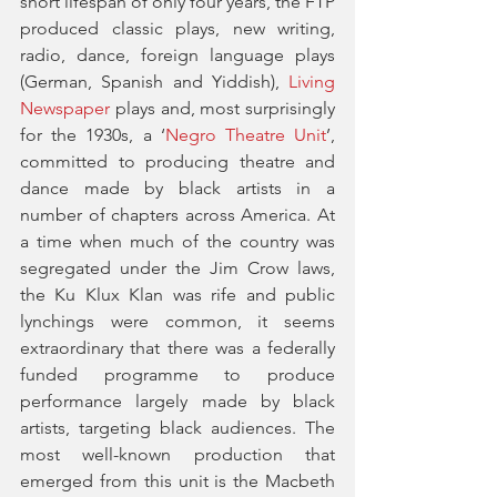
short lifespan of only four years, the FTP 
produced classic plays, new writing, 
radio, dance, foreign language plays 
(German, Spanish and Yiddish), 
Living 
Newspaper
 plays and, most surprisingly 
for the 1930s, a ‘
Negro Theatre Unit
’, 
committed to producing theatre and 
dance made by black artists in a 
number of chapters across America. At 
a time when much of the country was 
segregated under the Jim Crow laws, 
the Ku Klux Klan was rife and public 
lynchings were common, it seems 
extraordinary that there was a federally 
funded programme to produce 
performance largely made by black 
artists, targeting black audiences. The 
most well-known production that 
emerged from this unit is the Macbeth 