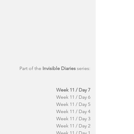
Part of the 
Invisible Diaries
 series:
Week 11 / Day 7
Week 11 / Day 6
Week 11 / Day 5
Week 11 / Day 4
Week 11 / Day 3
Week 11 / Day 2
Week 11 / Day 1