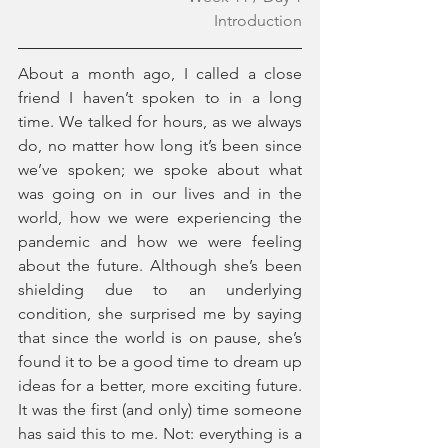
Introduction
About a month ago, I called a close 
friend I haven’t spoken to in a long 
time. We talked for hours, as we always 
do, no matter how long it’s been since 
we’ve spoken; we spoke about what 
was going on in our lives and in the 
world, how we were experiencing the 
pandemic and how we were feeling 
about the future. Although she’s been 
shielding due to an underlying 
condition, she surprised me by saying 
that since the world is on pause, she’s 
found it to be a good time to dream up 
ideas for a better, more exciting future. 
It was the first (and only) time someone 
has said this to me. Not: everything is a 