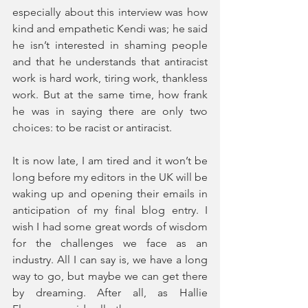
especially about this interview was how 
kind and empathetic Kendi was; he said 
he isn’t interested in shaming people 
and that he understands that antiracist 
work is hard work, tiring work, thankless 
work. But at the same time, how frank 
he was in saying there are only two 
choices: to be racist or antiracist. 
It is now late, I am tired and it won’t be 
long before my editors in the UK will be 
waking up and opening their emails in 
anticipation of my final blog entry. I 
wish I had some great words of wisdom 
for the challenges we face as an 
industry. All I can say is, we have a long 
way to go, but maybe we can get there 
by dreaming. After all, as Hallie 