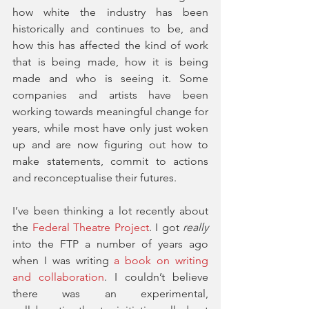
how white the industry has been 
historically and continues to be, and 
how this has affected the kind of work 
that is being made, how it is being 
made and who is seeing it. Some 
companies and artists have been 
working towards meaningful change for 
years, while most have only just woken 
up and are now figuring out how to 
make statements, commit to actions 
and reconceptualise their futures. 
I’ve been thinking a lot recently about 
the 
Federal Theatre Project
. I got 
really
into the FTP a number of years ago 
when I was writing 
a book on writing 
and collaboration
. I couldn’t believe 
there was an experimental, 