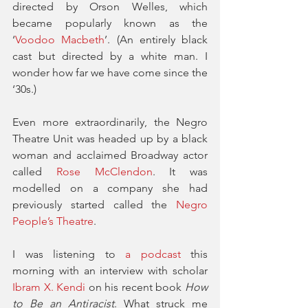
directed by Orson Welles, which 
became popularly known as the 
‘
Voodoo Macbeth
’. (An entirely black 
cast but directed by a white man. I 
wonder how far we have come since the 
‘30s.) 
Even more extraordinarily, the Negro 
Theatre Unit was headed up by a black 
woman and acclaimed Broadway actor 
called 
Rose McClendon
. It was 
modelled on a company she had 
previously started called the 
Negro 
People’s Theatre
. 
I was listening to 
a podcast
 this 
morning with an interview with scholar 
Ibram X. Kendi
 on his recent book 
How 
to Be an Antiracist
. What struck me 