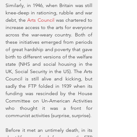
Similarly, in 1946, when Britain was still 
knee-deep in rationing, rubble and war 
debt, the 
Arts Council
 was chartered to 
increase access to the arts for everyone 
across the war-weary country. Both of 
these initiatives emerged from periods 
of great hardship and poverty that gave 
birth to different versions of the welfare 
state (NHS and social housing in the 
UK, Social Security in the US). The Arts 
Council is still alive and kicking, but 
sadly the FTP folded in 1939 when its 
funding was rescinded by the House 
Committee on Un-American Activities 
who thought it was a front for 
communist activities (surprise, surprise). 
Before it met an untimely death, in its 