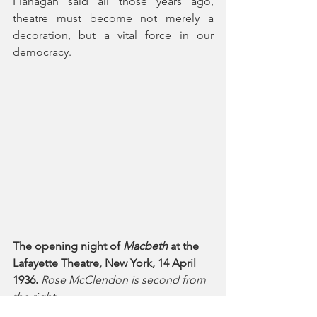
Flanagan said all those years ago, 
theatre must become not merely a 
decoration, but a vital force in our 
democracy.
The opening night of 
Macbeth
 at the 
Lafayette Theatre, New York, 14 April 
1936.
Rose McClendon is second from 
the right.
Photo credit: Federal Theatre Project, 