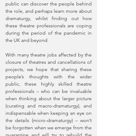
public can discover the people behind 
the role, and perhaps learn more about 
dramaturgy, whilst finding out how 
these theatre professionals are coping 
during the period of the pandemic in 
the UK and beyond. 
With many theatre jobs affected by the 
closure of theatres and cancellations of 
projects, we hope that sharing these 
people’s thoughts with the wider 
public, these highly skilled theatre 
professionals – who can be invaluable 
when thinking about the larger picture 
(curating and macro-dramaturgy), and 
indispensable when keeping an eye on 
the details (micro-dramaturgy) – won’t 
be forgotten when we emerge from the 
quarantine and will try to rebuild the 