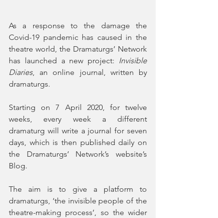
As a response to the damage the 
Covid-19 pandemic has caused in the 
theatre world, the Dramaturgs’ Network 
has launched a new project: 
Invisible 
Diaries
, an online journal, written by 
dramaturgs.
Starting on 7 April 2020, for twelve 
weeks, every week a different 
dramaturg will write a journal for seven 
days, which is then published daily on 
the Dramaturgs’ Network’s website’s 
Blog. 
The aim is to give a platform to 
dramaturgs, ‘the invisible people of the 
theatre-making process’, so the wider 