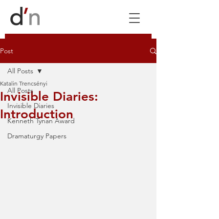
Post
All Posts
Katalin Trencsényi
All Posts
Invisible Diaries:
Invisible Diaries
Introduction
Kenneth Tynan Award
Dramaturgy Papers