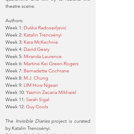
theatre scene.
Authors:
Week 1: 
Duška Radosavljević
Week 2: 
Katalin Trencsényi
Week 3: 
Kara McKechnie
Week 4: 
David Geary
Week 5: 
Miranda Laurence
Week 6: 
Martine Kei Green-Rogers
Week 7: 
Bernadette Cochrane
Week 8: 
M.J. Chung
Week 9: 
LIM How Ngean
Week 10: 
Yasmin Zacaria Mikhaiel
Week 11: 
Sarah Sigal
Week 12: 
Guy Cools
The 
Invisible Diaries
 project is curated 
by Katalin Trencsényi.