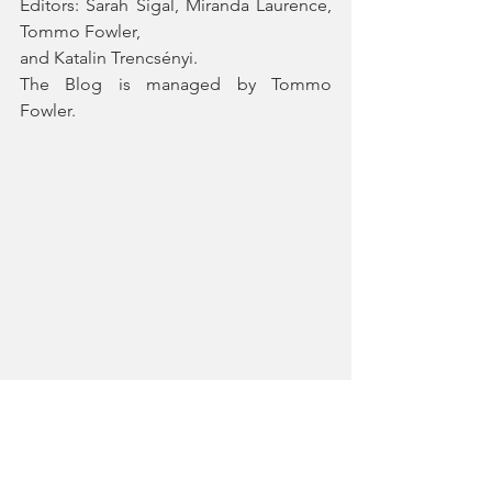
Editors: Sarah Sigal, Miranda Laurence, 
Tommo Fowler, 
and Katalin Trencsényi. 
The Blog is managed by Tommo 
Fowler.
#InvisibleDiaries