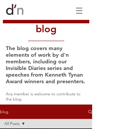
blog
The blog covers many
elements of work by d'n
members, including our
Invisible Diaries series and
speeches from Kenneth Tynan
Award winners and presenters.
Any member is welcome to contribute to
the blog.
blog
All Posts