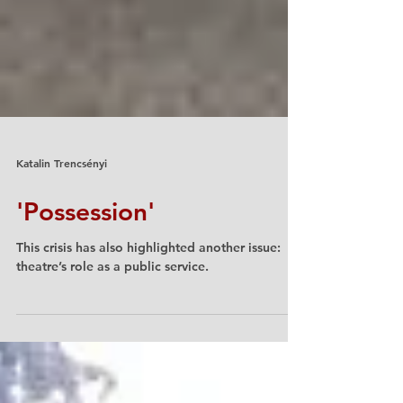
Katalin Trencsényi
'Possession'
This crisis has also highlighted another issue:
theatre’s role as a public service.