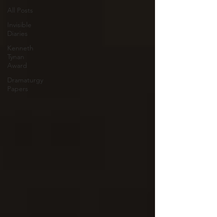
All Posts
Invisible
Diaries
Kenneth
Tynan
Award
Dramaturgy
Papers