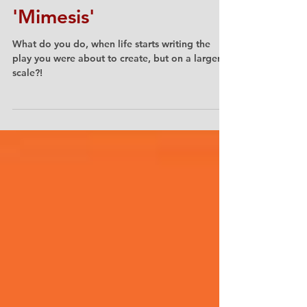
Katalin Trencsényi
'Mimesis'
What do you do, when life starts writing the
play you were about to create, but on a larger
scale?!