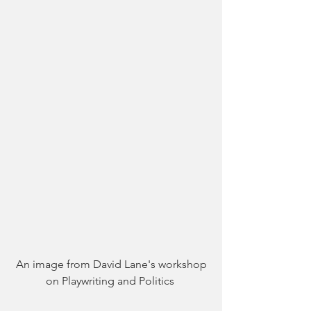
 An image from David Lane's workshop 
on Playwriting and Politics 