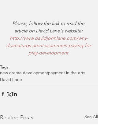
Please, follow the link to read the 
article on David Lane's website:
http://www.davidjohnlane.com/why-
dramaturgs-arent-scammers-paying-for-
play-development
Tags:
new drama development
payment in the arts
David Lane
See All
Related Posts