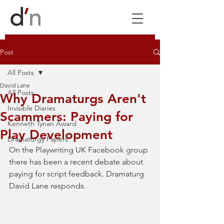
Post
All Posts
David Lane
All Posts
Why Dramaturgs Aren't
Invisible Diaries
Scammers: Paying for
Kenneth Tynan Award
Play Development
Dramaturgy Papers
On the Playwriting UK Facebook group 
there has been a recent debate about 
paying for script feedback. Dramaturg 
David Lane responds. 