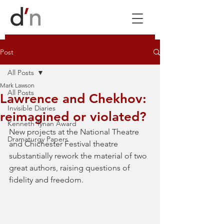
Post
All Posts
Mark Lawson
All Posts
Lawrence and Chekhov:
Invisible Diaries
reimagined or violated?
Kenneth Tynan Award
New projects at the National Theatre 
Dramaturgy Papers
and Chichester Festival theatre 
substantially rework the material of two 
great authors, raising questions of 
fidelity and freedom. 