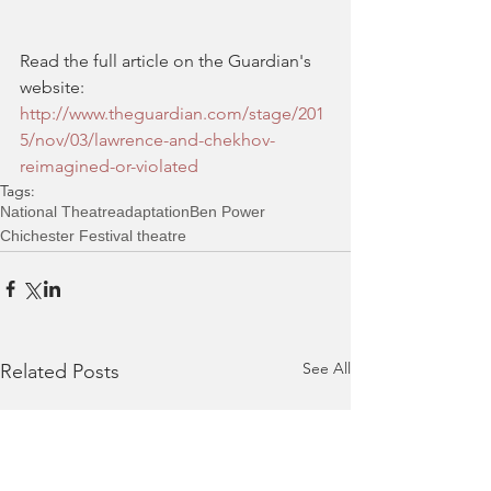
Read the full article on the Guardian's 
website: 
http://www.theguardian.com/stage/201
5/nov/03/lawrence-and-chekhov-
reimagined-or-violated 
Tags:
National Theatre
adaptation
Ben Power
Chichester Festival theatre
See All
Related Posts