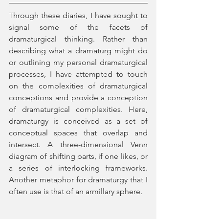
Through these diaries, I have sought to 
signal some of the facets of 
dramaturgical thinking. Rather than 
describing what a dramaturg might do 
or outlining my personal dramaturgical 
processes, I have attempted to touch 
on the complexities of dramaturgical 
conceptions and provide a conception 
of dramaturgical complexities. Here, 
dramaturgy is conceived as a set of 
conceptual spaces that overlap and 
intersect. A three-dimensional Venn 
diagram of shifting parts, if one likes, or 
a series of interlocking frameworks. 
Another metaphor for dramaturgy that I 
often use is that of an armillary sphere.