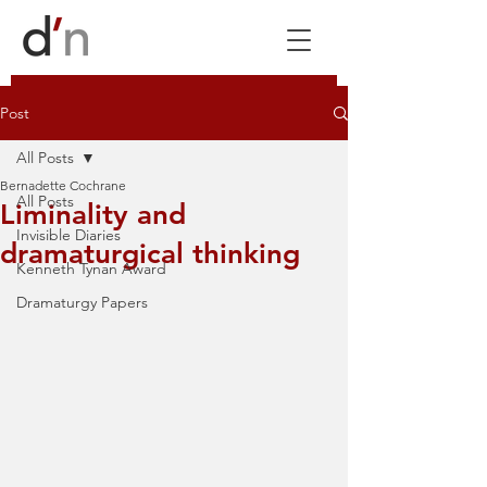
Post
All Posts
Bernadette Cochrane
All Posts
Liminality and
Invisible Diaries
dramaturgical thinking
Kenneth Tynan Award
Dramaturgy Papers