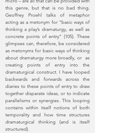
micro – are all that can be provided with 
this genre, but that is no bad thing. 
Geoffrey Proehl talks of metaphor 
acting as a metonym for “basic ways of 
thinking a play’s dramaturgy, as well as 
concrete points of entry” (105). These 
glimpses can, therefore, be considered 
as metonyms for basic ways of thinking 
about dramaturgy more broadly, or  as 
creating points of entry into the 
dramaturgical construct. I have looped 
backwards and forwards across the 
diaries to these points of entry to draw 
together disparate ideas, or to indicate 
parallelisms or synergies. This looping 
contains within itself notions of both 
temporality and how time structures 
dramaturgical thinking (and is itself 
structured).