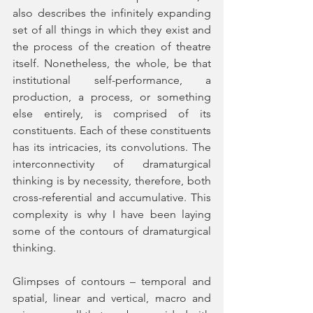
also describes the infinitely expanding 
set of all things in which they exist and 
the process of the creation of theatre 
itself. Nonetheless, the whole, be that 
institutional self-performance, a 
production, a process, or something 
else entirely, is comprised of its 
constituents. Each of these constituents 
has its intricacies, its convolutions. The 
interconnectivity of dramaturgical 
thinking is by necessity, therefore, both 
cross-referential and accumulative. This 
complexity is why I have been laying 
some of the contours of dramaturgical 
thinking. 
Glimpses of contours – temporal and 
spatial, linear and vertical, macro and 