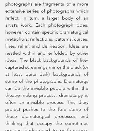
photographs are fragments of a more 
extensive series of photographs which 
reflect, in turn, a larger body of an 
artist’s work. Each photograph does, 
however, contain specific dramaturgical 
metaphors: reflections, patterns, curves, 
lines, relief, and delineation. Ideas are 
nestled within and enfolded by other 
ideas. The black backgrounds of live-
captured screenings mirror the black (or 
at least quite dark) backgrounds of 
some of the photographs. Dramaturgs 
can be the invisible people within the 
theatre-making process; dramaturgy is 
often an invisible process. This diary 
project pushes to the fore some of 
those dramaturgical processes and 
thinking that occupy the sometimes 
opaque background to performance-