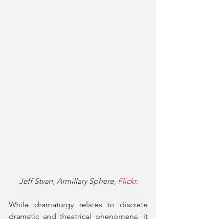
Jeff Stvan, Armillary Sphere, 
Flickr
.
While dramaturgy relates to discrete 
dramatic and theatrical phenomena, it 