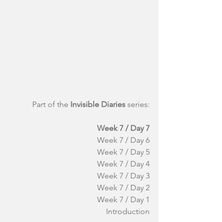
Part of the 
Invisible Diaries
 series:
Week 7 / Day 7
Week 7 / Day 6
Week 7 / Day 5
Week 7 / Day 4
Week 7 / Day 3
Week 7 / Day 2
Week 7 / Day 1
Introduction