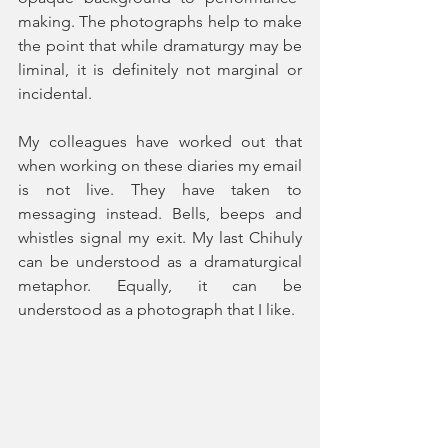
making. The photographs help to make 
the point that while dramaturgy may be 
liminal, it is definitely not marginal or 
incidental. 
My colleagues have worked out that 
when working on these diaries my email 
is not live. They have taken to 
messaging instead. Bells, beeps and 
whistles signal my exit. My last Chihuly 
can be understood as a dramaturgical 
metaphor. Equally, it can be 
understood as a photograph that I like. 