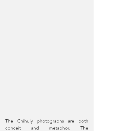
The Chihuly photographs are both 
conceit and metaphor. The 