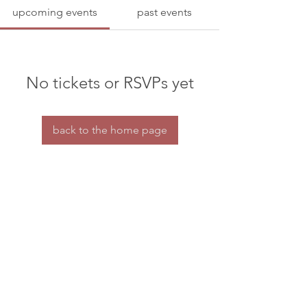
upcoming events
past events
No tickets or RSVPs yet
back to the home page
Home
Contact us
© dramaturgs' network 2026
privacy & confidentiality
the dramaturgs' network is a charity for tax purposes.
HMRC charity reference number: XT30688
All our organisational work is done by a small
group of volunteers.
If you're able to offer some financial support to our