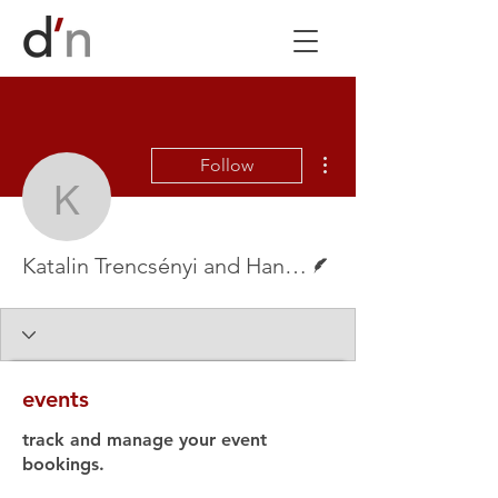
More actions
Follow
Katalin Trencsényi and 
Writer
Katalin Trencsényi and Hanna Slättne
events
track and manage your event
bookings.