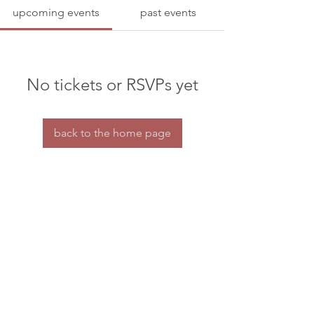
upcoming events
past events
No tickets or RSVPs yet
back to the home page
Home
Contact us
© dramaturgs' network 2026
privacy & confidentiality
the dramaturgs' network is a charity for tax purposes.
HMRC charity reference number: XT30688
All our organisational work is done by a small
group of volunteers.
If you're able to offer some financial support to our