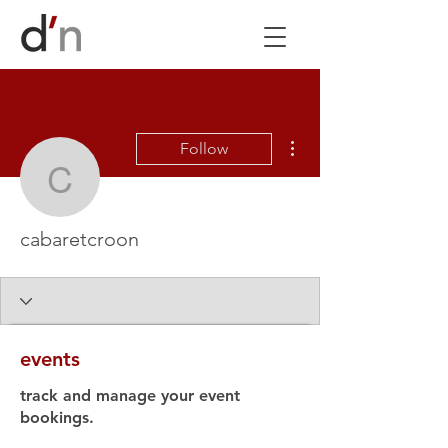
More actions
Follow
cabaretcroon
cabaretcroon
events
track and manage your event
bookings.