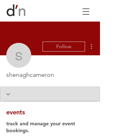
More actions
Follow
shenaghcameron
shenaghcameron
events
track and manage your event
bookings.