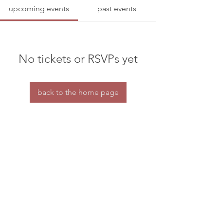
upcoming events
past events
No tickets or RSVPs yet
back to the home page
Home
Contact us
© dramaturgs' network 2026
privacy & confidentiality
the dramaturgs' network is a charity for tax purposes.
HMRC charity reference number: XT30688
All our organisational work is done by a small
group of volunteers.
If you're able to offer some financial support to our